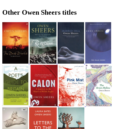
Other Owen Sheers titles