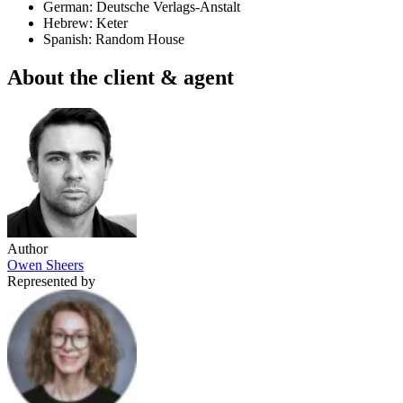
German: Deutsche Verlags-Anstalt
Hebrew: Keter
Spanish: Random House
About the client & agent
Author
Owen Sheers
Represented by