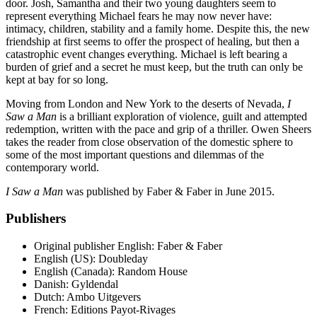
door. Josh, Samantha and their two young daughters seem to
represent everything Michael fears he may now never have:
intimacy, children, stability and a family home. Despite this, the new
friendship at first seems to offer the prospect of healing, but then a
catastrophic event changes everything. Michael is left bearing a
burden of grief and a secret he must keep, but the truth can only be
kept at bay for so long.
Moving from London and New York to the deserts of Nevada,
I
Saw a Man
is a brilliant exploration of violence, guilt and attempted
redemption, written with the pace and grip of a thriller. Owen Sheers
takes the reader from close observation of the domestic sphere to
some of the most important questions and dilemmas of the
contemporary world.
I Saw a Man
was published by Faber & Faber in June 2015.
Publishers
Original publisher
English: Faber & Faber
English (US): Doubleday
English (Canada): Random House
Danish: Gyldendal
Dutch: Ambo Uitgevers
French: Editions Payot-Rivages