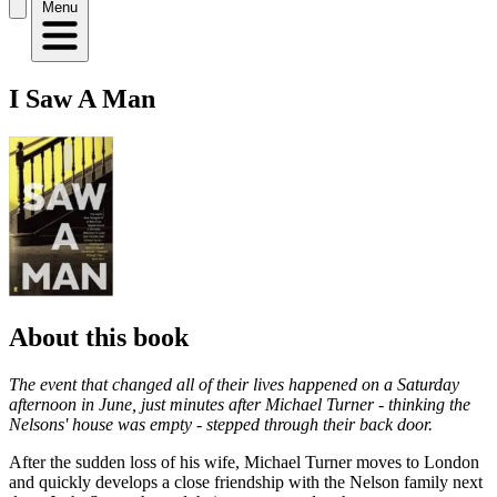
Menu
I Saw A Man
About this book
The event that changed all of their lives happened on a Saturday
afternoon in June, just minutes after Michael Turner - thinking the
Nelsons' house was empty - stepped through their back door.
After the sudden loss of his wife, Michael Turner moves to London
and quickly develops a close friendship with the Nelson family next