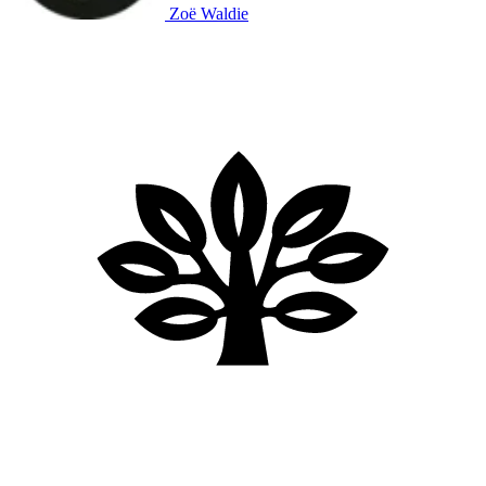
Zoë Waldie