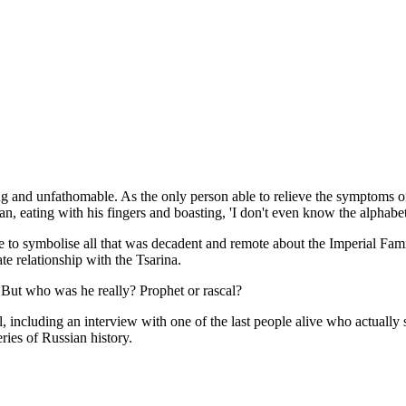
g and unfathomable. As the only person able to relieve the symptoms of
an, eating with his fingers and boasting, 'I don't even know the alphabet
'came to symbolise all that was decadent and remote about the Imperial F
te relationship with the Tsarina.
e. But who was he really? Prophet or rascal?
including an interview with one of the last people alive who actually s
ries of Russian history.