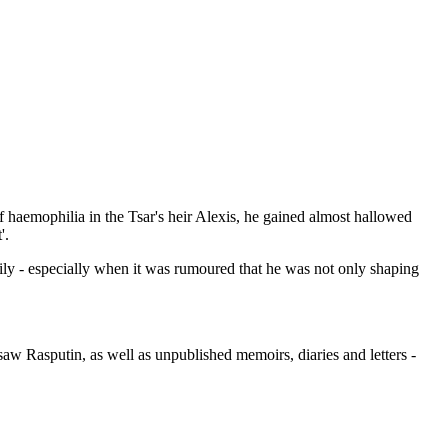
 haemophilia in the Tsar's heir Alexis, he gained almost hallowed
'.
amily - especially when it was rumoured that he was not only shaping
aw Rasputin, as well as unpublished memoirs, diaries and letters -