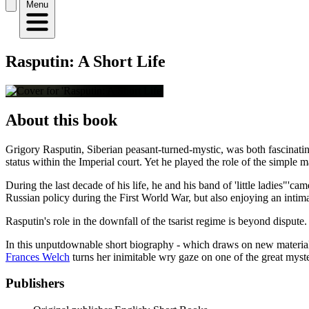
Menu
Rasputin: A Short Life
About this book
Grigory Rasputin, Siberian peasant-turned-mystic, was both fascinatin
status within the Imperial court. Yet he played the role of the simple m
During the last decade of his life, he and his band of 'little ladies"
Russian policy during the First World War, but also enjoying an intima
Rasputin's role in the downfall of the tsarist regime is beyond disput
In this unputdownable short biography - which draws on new material, 
Frances Welch
turns her inimitable wry gaze on one of the great myste
Publishers