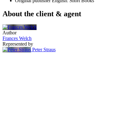
Original publisher
English: Short Books
About the client & agent
Author
Frances Welch
Represented by
Peter Straus