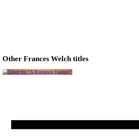
Other Frances Welch titles