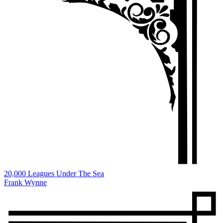
20,000 Leagues Under The Sea
Frank Wynne