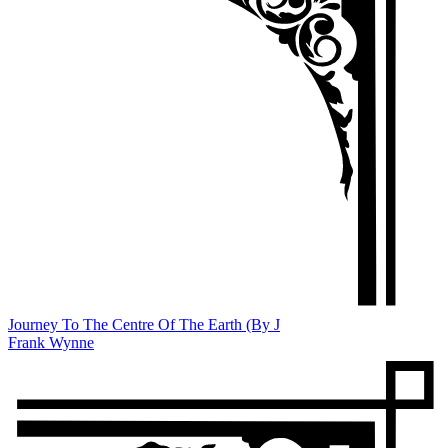
Journey To The Centre Of The Earth (By J
Frank Wynne