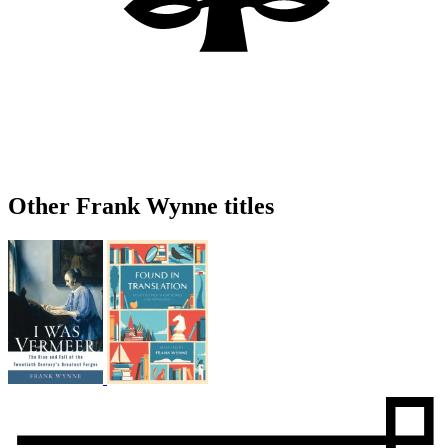
Other Frank Wynne titles