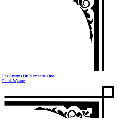
Les Amants Du N'importe Quoi
Frank Wynne