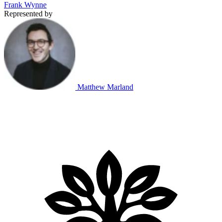
Frank Wynne
Represented by
Matthew Marland