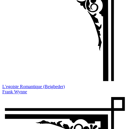
L'egoiste Romantique (Beigbeder)
Frank Wynne