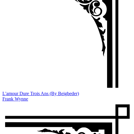
L'amour Dure Trois Ans (By Beigbeder)
Frank Wynne