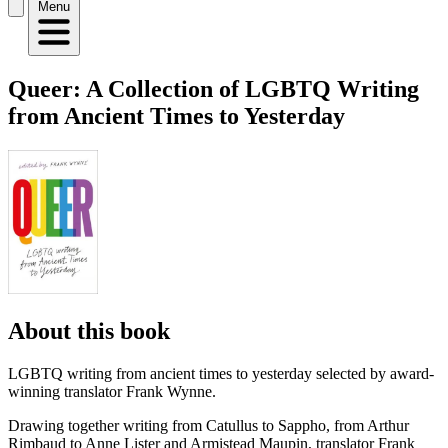
Menu
Queer: A Collection of LGBTQ Writing
from Ancient Times to Yesterday
About this book
LGBTQ writing from ancient times to yesterday selected by award-
winning translator Frank Wynne.
Drawing together writing from Catullus to Sappho, from Arthur
Rimbaud to Anne Lister and Armistead Maupin, translator Frank