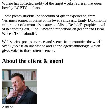
Wynne has collected eighty of the finest works representing queer
love by LGBTQ authors.
These pieces straddle the spectrum of queer experience, from
Verlaine's sonnet in praise of his lover's anus and Emily Dickinson's
exhortation of a woman's beauty, to Alison Bechdel's graphic novel
of her coming out, Juno Dawson's reflections on gender and Oscar
Wilde's 'De Profundis'.
With stories, poems, extracts and scenes from countries the world
over, Queer is an unabashed and unapologetic anthology, which
gives voice to those often silenced.
About the client & agent
Author