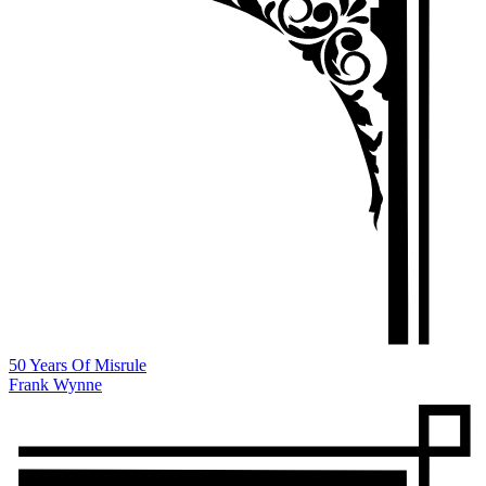
50 Years Of Misrule
Frank Wynne