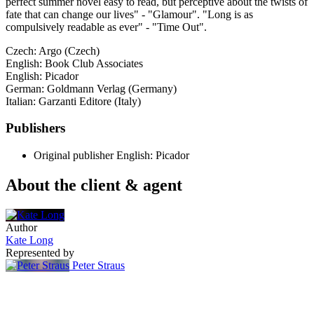
perfect summer novel easy to read, but perceptive about the twists of
fate that can change our lives" - "Glamour". "Long is as
compulsively readable as ever" - "Time Out".
Czech: Argo (Czech)
English: Book Club Associates
English: Picador
German: Goldmann Verlag (Germany)
Italian: Garzanti Editore (Italy)
Publishers
Original publisher
English: Picador
About the client & agent
Author
Kate Long
Represented by
Peter Straus