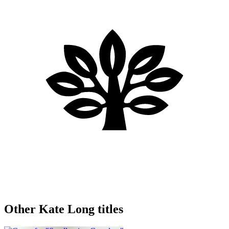
Other Kate Long titles