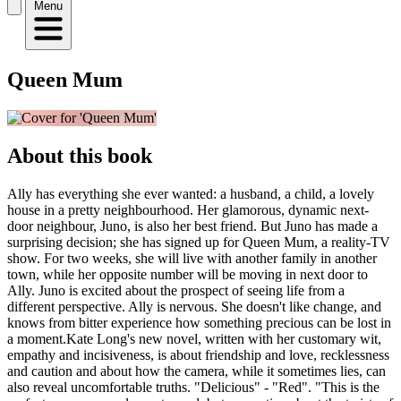
Menu
Queen Mum
About this book
Ally has everything she ever wanted: a husband, a child, a lovely
house in a pretty neighbourhood. Her glamorous, dynamic next-
door neighbour, Juno, is also her best friend. But Juno has made a
surprising decision; she has signed up for Queen Mum, a reality-TV
show. For two weeks, she will live with another family in another
town, while her opposite number will be moving in next door to
Ally. Juno is excited about the prospect of seeing life from a
different perspective. Ally is nervous. She doesn't like change, and
knows from bitter experience how something precious can be lost in
a moment.Kate Long's new novel, written with her customary wit,
empathy and incisiveness, is about friendship and love, recklessness
and caution and about how the camera, while it sometimes lies, can
also reveal uncomfortable truths. "Delicious" - "Red". "This is the