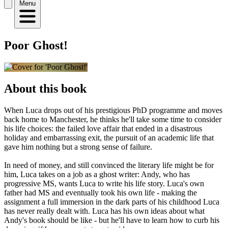
Menu
Poor Ghost!
About this book
When Luca drops out of his prestigious PhD programme and moves
back home to Manchester, he thinks he'll take some time to consider
his life choices: the failed love affair that ended in a disastrous
holiday and embarrassing exit, the pursuit of an academic life that
gave him nothing but a strong sense of failure.
In need of money, and still convinced the literary life might be for
him, Luca takes on a job as a ghost writer: Andy, who has
progressive MS, wants Luca to write his life story. Luca's own
father had MS and eventually took his own life - making the
assignment a full immersion in the dark parts of his childhood Luca
has never really dealt with. Luca has his own ideas about what
Andy's book should be like - but he'll have to learn how to curb his