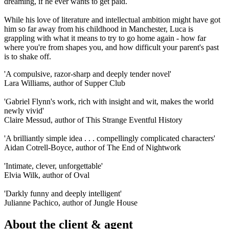
dreaming, if he ever wants to get paid.
While his love of literature and intellectual ambition might have got
him so far away from his childhood in Manchester, Luca is
grappling with what it means to try to go home again - how far
where you're from shapes you, and how difficult your parent's past
is to shake off.
'A compulsive, razor-sharp and deeply tender novel'
Lara Williams, author of Supper Club
'Gabriel Flynn's work, rich with insight and wit, makes the world
newly vivid'
Claire Messud, author of This Strange Eventful History
'A brilliantly simple idea . . . compellingly complicated characters'
Aidan Cotrell-Boyce, author of The End of Nightwork
'Intimate, clever, unforgettable'
Elvia Wilk, author of Oval
'Darkly funny and deeply intelligent'
Julianne Pachico, author of Jungle House
About the client & agent