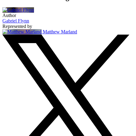
Author
Gabriel Flynn
Represented by
Matthew Marland