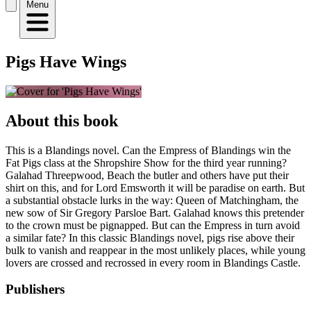
Menu
Pigs Have Wings
About this book
This is a Blandings novel. Can the Empress of Blandings win the
Fat Pigs class at the Shropshire Show for the third year running?
Galahad Threepwood, Beach the butler and others have put their
shirt on this, and for Lord Emsworth it will be paradise on earth. But
a substantial obstacle lurks in the way: Queen of Matchingham, the
new sow of Sir Gregory Parsloe Bart. Galahad knows this pretender
to the crown must be pignapped. But can the Empress in turn avoid
a similar fate? In this classic Blandings novel, pigs rise above their
bulk to vanish and reappear in the most unlikely places, while young
lovers are crossed and recrossed in every room in Blandings Castle.
Publishers