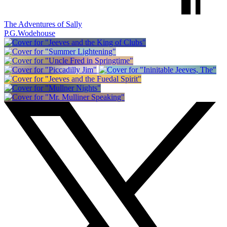
The Adventures of Sally
P.G.Wodehouse