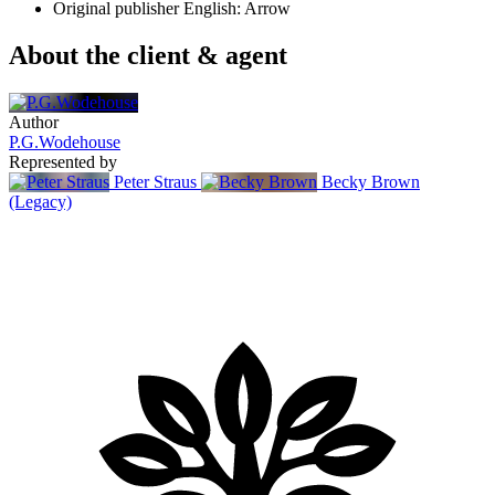
Original publisher
English: Arrow
About the client & agent
Author
P.G.Wodehouse
Represented by
Peter Straus
Becky Brown
(Legacy)