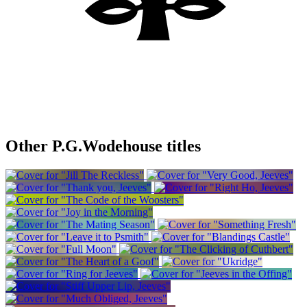
Other P.G.Wodehouse titles