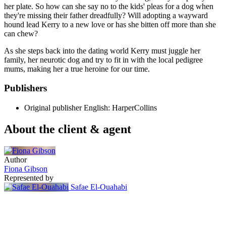
her plate. So how can she say no to the kids' pleas for a dog when
they're missing their father dreadfully? Will adopting a wayward
hound lead Kerry to a new love or has she bitten off more than she
can chew?
As she steps back into the dating world Kerry must juggle her
family, her neurotic dog and try to fit in with the local pedigree
mums, making her a true heroine for our time.
Publishers
Original publisher
English: HarperCollins
About the client & agent
Author
Fiona Gibson
Represented by
Safae El-Ouahabi