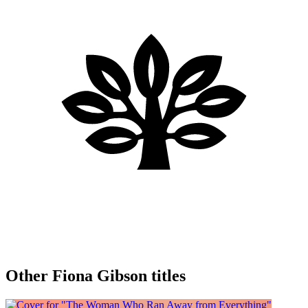
Other Fiona Gibson titles