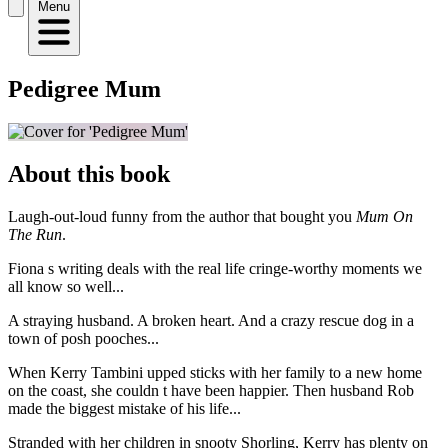
Menu
Pedigree Mum
About this book
Laugh-out-loud funny from the author that bought you
Mum On
The Run
.
Fiona s writing deals with the real life cringe-worthy moments we
all know so well...
A straying husband. A broken heart. And a crazy rescue dog in a
town of posh pooches...
When Kerry Tambini upped sticks with her family to a new home
on the coast, she couldn t have been happier. Then husband Rob
made the biggest mistake of his life...
Stranded with her children in snooty Shorling, Kerry has plenty on