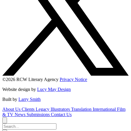
©2026 RCW Literary Agency
Privacy Notice
Website design by
Lucy May Design
Built by
Larry Smith
About Us
Clients
Legacy
Illustrators
Translation
International
Film
& TV
News
Submissions
Contact Us