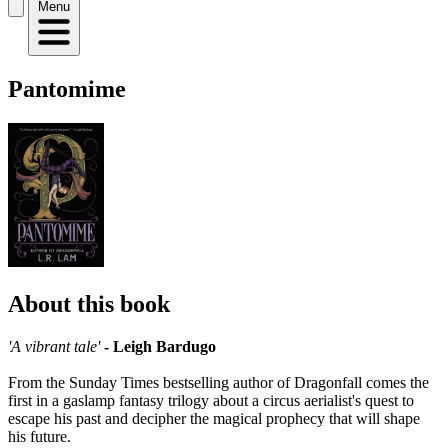
Menu
Pantomime
About this book
'A vibrant tale'
- Leigh Bardugo
From the Sunday Times bestselling author of Dragonfall comes the
first in a gaslamp fantasy trilogy about a circus aerialist's quest to
escape his past and decipher the magical prophecy that will shape
his future.