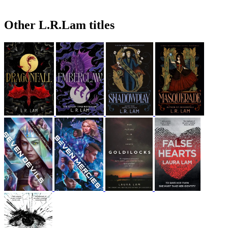
Other L.R.Lam titles