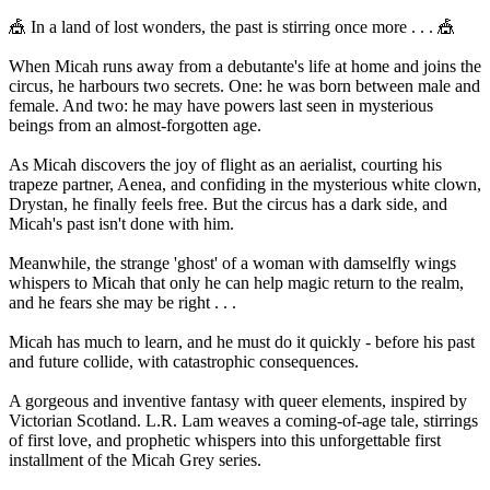
🎪 In a land of lost wonders, the past is stirring once more . . . 🎪
When Micah runs away from a debutante's life at home and joins the
circus, he harbours two secrets. One: he was born between male and
female. And two: he may have powers last seen in mysterious
beings from an almost-forgotten age.
As Micah discovers the joy of flight as an aerialist, courting his
trapeze partner, Aenea, and confiding in the mysterious white clown,
Drystan, he finally feels free. But the circus has a dark side, and
Micah's past isn't done with him.
Meanwhile, the strange 'ghost' of a woman with damselfly wings
whispers to Micah that only he can help magic return to the realm,
and he fears she may be right . . .
Micah has much to learn, and he must do it quickly - before his past
and future collide, with catastrophic consequences.
A gorgeous and inventive fantasy with queer elements, inspired by
Victorian Scotland. L.R. Lam weaves a coming-of-age tale, stirrings
of first love, and prophetic whispers into this unforgettable first
installment of the Micah Grey series.