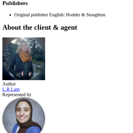
Publishers
Original publisher
English: Hodder & Stoughton
About the client & agent
Author
L.R.Lam
Represented by