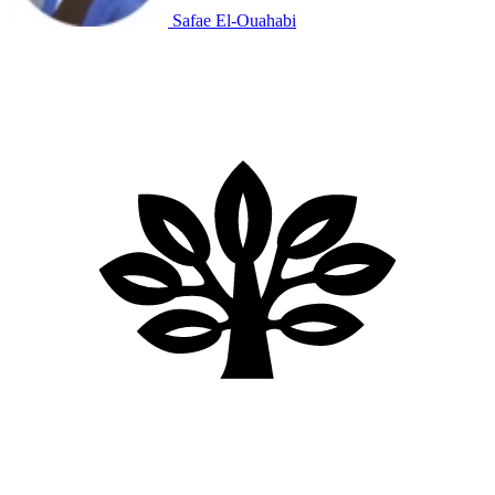
Safae El-Ouahabi