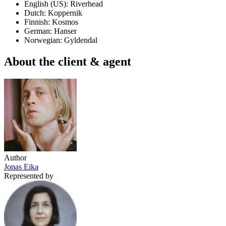
English (US): Riverhead
Dutch: Koppernik
Finnish: Kosmos
German: Hanser
Norwegian: Gyldendal
About the client & agent
Author
Jonas Eika
Represented by