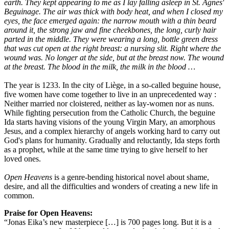
earth. They kept appearing to me as I lay falling asleep in St. Agnes'
Beguinage. The air was thick with body heat, and when I closed my
eyes, the face emerged again: the narrow mouth with a thin beard
around it, the strong jaw and fine cheekbones, the long, curly hair
parted in the middle. They were wearing a long, bottle green dress
that was cut open at the right breast: a nursing slit. Right where the
wound was. No longer at the side, but at the breast now. The wound
at the breast. The blood in the milk, the milk in the blood …
The year is 1233. In the city of Liège, in a so-called beguine house,
five women have come together to live in an unprecedented way :
Neither married nor cloistered, neither as lay-women nor as nuns.
While fighting persecution from the Catholic Church, the beguine
Ida starts having visions of the young Virgin Mary, an amorphous
Jesus, and a complex hierarchy of angels working hard to carry out
God's plans for humanity. Gradually and reluctantly, Ida steps forth
as a prophet, while at the same time trying to give herself to her
loved ones.
Open Heavens
is a genre-bending historical novel about shame,
desire, and all the difficulties and wonders of creating a new life in
common.
Praise for Open Heavens:
“Jonas Eika’s new masterpiece […] is 700 pages long. But it is a