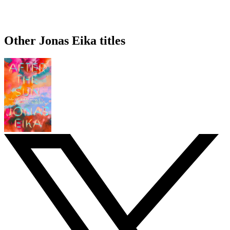
Other Jonas Eika titles