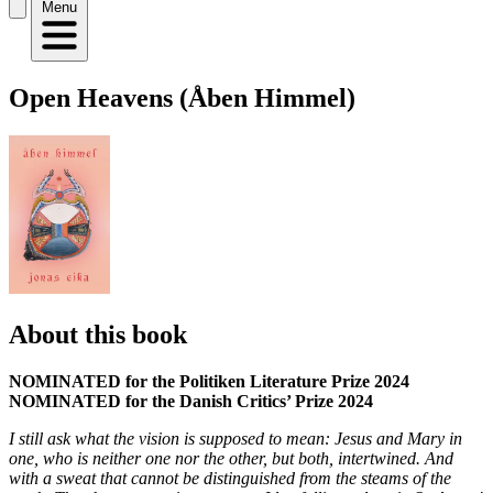
Menu
Open Heavens (Åben Himmel)
About this book
NOMINATED for the Politiken Literature Prize 2024
NOMINATED for the Danish Critics’ Prize 2024
I still ask what the vision is supposed to mean: Jesus and Mary in
one, who is neither one nor the other, but both, intertwined. And
with a sweat that cannot be distinguished from the steams of the