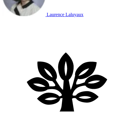
Laurence Laluyaux