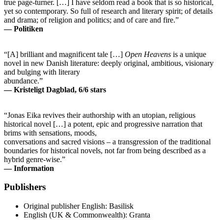
true page-turner. […] I have seldom read a book that is so historical,
yet so contemporary. So full of research and literary spirit; of details
and drama; of religion and politics; and of care and fire.”
— Politiken
“[A] brilliant and magnificent tale […]
Open Heavens
is a unique
novel in new Danish literature: deeply original, ambitious, visionary
and bulging with literary
abundance.”
— Kristeligt Dagblad, 6/6 stars
“Jonas Eika revives their authorship with an utopian, religious
historical novel […] a potent, epic and progressive narration that
brims with sensations, moods,
conversations and sacred visions – a transgression of the traditional
boundaries for historical novels, not far from being described as a
hybrid genre-wise.”
— Information
Publishers
Original publisher
English: Basilisk
English (UK & Commonwealth): Granta