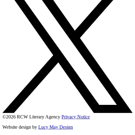
©2026 RCW Literary Agency
Privacy Notice
Website design by
Lucy May Design