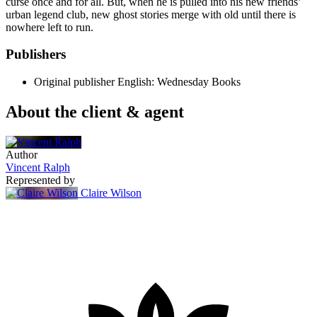
curse once and for all. But, when he is pulled into his new friends’
urban legend club, new ghost stories merge with old until there is
nowhere left to run.
Publishers
Original publisher
English: Wednesday Books
About the client & agent
Author
Vincent Ralph
Represented by
Claire Wilson