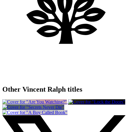
Other Vincent Ralph titles