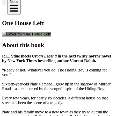
Menu
One House Left
About this book
R.L. Stine meets
Urban Legend
in the next twisty horror novel
by New York Times bestselling author Vincent Ralph.
“Ready or not. Whatever you do. The Hiding Boy is coming for
you.”
Sixteen-year-old Nate Campbell grew up in the shadow of Murder
Road – a street cursed by the vengeful spirit of the Hiding Boy.
Every few years, for nearly six decades, a different house on that
street has been the scene of a tragedy.
Nate and his family move to a new town as they try to outrun the