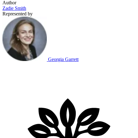
Author
Zadie Smith
Represented by
Georgia Garrett