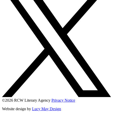
©2026 RCW Literary Agency
Privacy Notice
Website design by
Lucy May Design