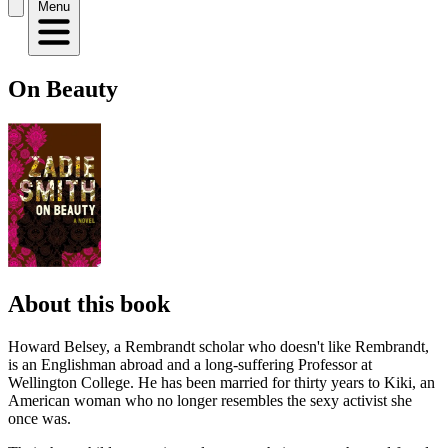
Menu
On Beauty
About this book
Howard Belsey, a Rembrandt scholar who doesn't like Rembrandt,
is an Englishman abroad and a long-suffering Professor at
Wellington College. He has been married for thirty years to Kiki, an
American woman who no longer resembles the sexy activist she
once was.