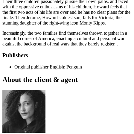
Their three children passionately pursue their own paths, and faced
with the oppressive enthusiasms of his children, Howard feels that
the first two acts of his life are over and he has no clear plans for the
finale. Then Jerome, Howard's oldest son, falls for Victoria, the
stunning daughter of the right-wing icon Monty Kipps.
Increasingly, the two families find themselves thrown together in a
beautiful corner of America, enacting a cultural and personal war
against the background of real wars that they barely register...
Publishers
Original publisher
English: Penguin
About the client & agent