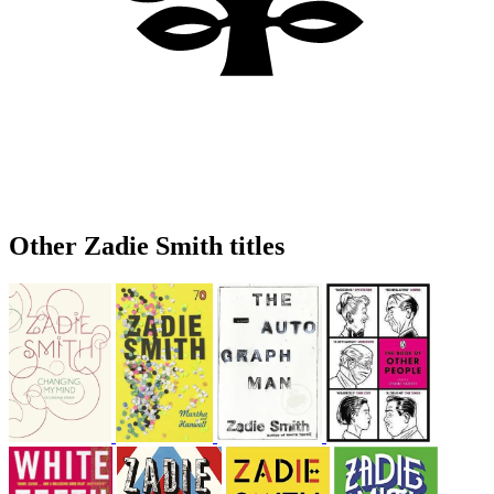
Other Zadie Smith titles