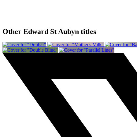
Other Edward St Aubyn titles