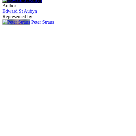
Author
Edward St Aubyn
Represented by
Peter Straus