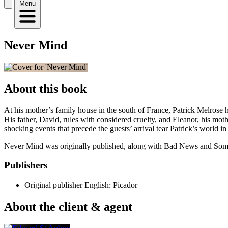
Menu
Never Mind
About this book
At his mother’s family house in the south of France, Patrick Melrose ha
His father, David, rules with considered cruelty, and Eleanor, his moth
shocking events that precede the guests’ arrival tear Patrick’s world in
Never Mind was originally published, along with Bad News and Some
Publishers
Original publisher
English: Picador
About the client & agent