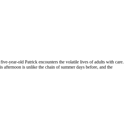
ive-year-old Patrick encounters the volatile lives of adults with care.
his afternoon is unlike the chain of summer days before, and the