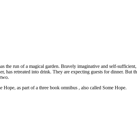
s the run of a magical garden. Bravely imaginative and self-sufficient, f
er, has retreated into drink. They are expecting guests for dinner. But t
 two.
 Hope, as part of a three book omnibus , also called Some Hope.