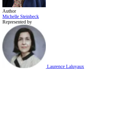
Author
Michelle Steinbeck
Represented by
Laurence Laluyaux