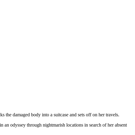
cks the damaged body into a suitcase and sets off on her travels.
in an odyssey through nightmarish locations in search of her absent