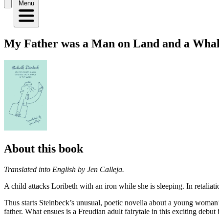
Menu
My Father was a Man on Land and a Whal
About this book
Translated into English by Jen Calleja.
A child attacks Loribeth with an iron while she is sleeping. In retalia
Thus starts Steinbeck’s unusual, poetic novella about a young woman’s
father. What ensues is a Freudian adult fairytale in this exciting deb