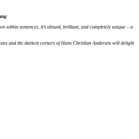
ung
n within sentences, it’s absurd, brilliant, and completely unique – a
sies and the darkest corners of Hans Christian Andersen will delight