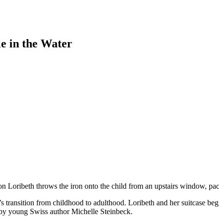
e in the Water
tion Loribeth throws the iron onto the child from an upstairs window, pa
 transition from childhood to adulthood. Loribeth and her suitcase beg
ut by young Swiss author Michelle Steinbeck.