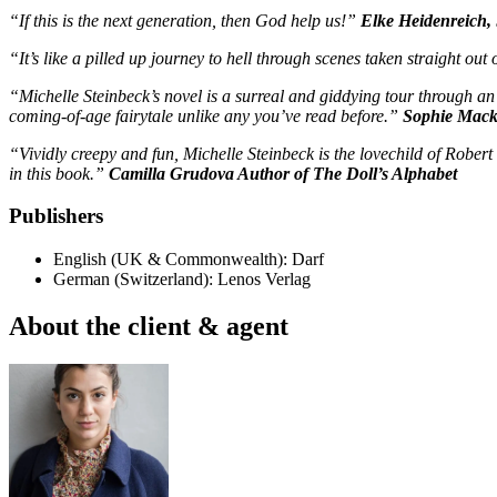
“If this is the next generation, then God help us!”
Elke Heidenreich
“It’s like a pilled up journey to hell through scenes taken straight o
“Michelle Steinbeck’s novel is a surreal and giddying tour through an 
coming-of-age fairytale unlike any you’ve read before.”
Sophie Mack
“Vividly creepy and fun, Michelle Steinbeck is the lovechild of Rober
in this book.”
Camilla Grudova Author of The Doll’s Alphabet
Publishers
English (UK & Commonwealth): Darf
German (Switzerland): Lenos Verlag
About the client & agent