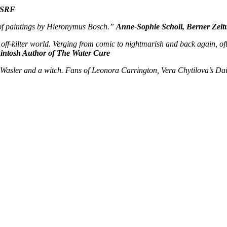
, SRF
ut of paintings by Hieronymus Bosch.”
Anne-Sophie Scholl, Berner Zeit
off-kilter world. Verging from comic to nightmarish and back again, ofte
intosh Author of The Water Cure
t Wasler and a witch. Fans of Leonora Carrington, Vera Chytilova’s Dai