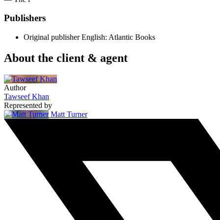
Publishers
Original publisher
English: Atlantic Books
About the client & agent
Author
Tawseef Khan
Represented by
Matt Turner