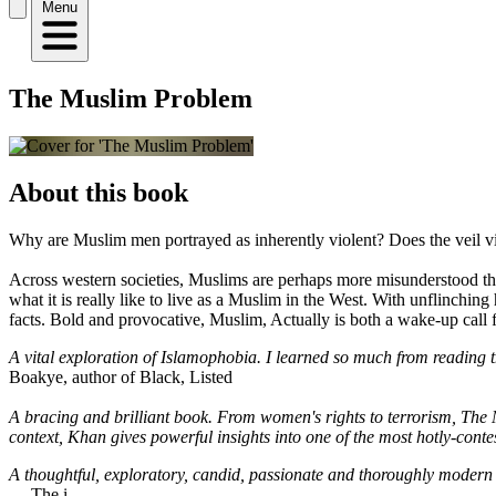
Menu
The Muslim Problem
About this book
Why are Muslim men portrayed as inherently violent? Does the veil vi
Across western societies, Muslims are perhaps more misunderstood th
what it is really like to live as a Muslim in the West. With unflinchi
facts. Bold and provocative, Muslim, Actually is both a wake-up call 
A vital exploration of Islamophobia. I learned so much from reading th
Boakye, author of Black, Listed
A bracing and brilliant book. From women's rights to terrorism, The 
context, Khan gives powerful insights into one of the most hotly-contes
A thoughtful, exploratory, candid, passionate and thoroughly modern bo
― The i