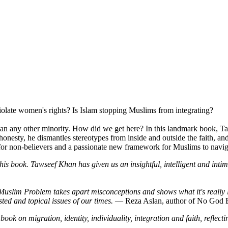
olate women's rights? Is Islam stopping Muslims from integrating?
an any other minority. How did we get here? In this landmark book, T
ng honesty, he dismantles stereotypes from inside and outside the faith,
for non-believers and a passionate new framework for Muslims to navigat
is book. Tawseef Khan has given us an insightful, intelligent and intim
Muslim Problem takes apart misconceptions and shows what it's really l
ted and topical issues of our times.
― Reza Aslan, author of No God 
ok on migration, identity, individuality, integration and faith, reflec