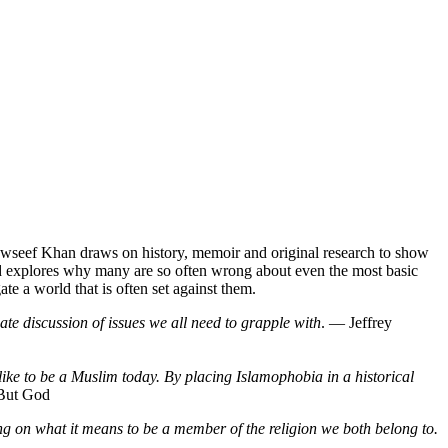
awseef Khan draws on history, memoir and original research to show
 and explores why many are so often wrong about even the most basic
e a world that is often set against them.
ate discussion of issues we all need to grapple with
. ― Jeffrey
ike to be a Muslim today. By placing Islamophobia in a historical
But God
ting on what it means to be a member of the religion we both belong to.