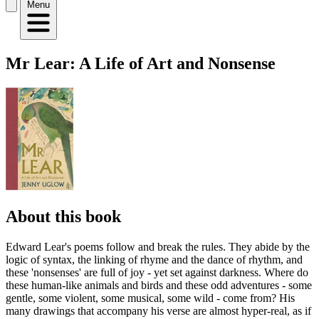
Menu
Mr Lear: A Life of Art and Nonsense
About this book
Edward Lear's poems follow and break the rules. They abide by the
logic of syntax, the linking of rhyme and the dance of rhythm, and
these 'nonsenses' are full of joy - yet set against darkness. Where do
these human-like animals and birds and these odd adventures - some
gentle, some violent, some musical, some wild - come from? His
many drawings that accompany his verse are almost hyper-real, as if