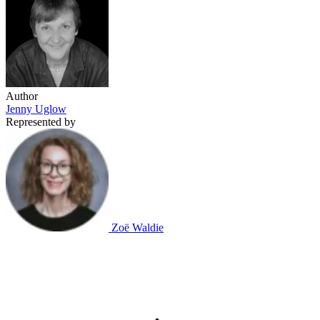
Author
Jenny Uglow
Represented by
Zoë Waldie