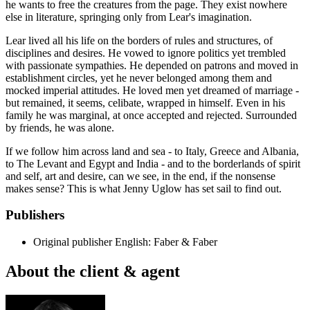
he wants to free the creatures from the page. They exist nowhere
else in literature, springing only from Lear's imagination.
Lear lived all his life on the borders of rules and structures, of
disciplines and desires. He vowed to ignore politics yet trembled
with passionate sympathies. He depended on patrons and moved in
establishment circles, yet he never belonged among them and
mocked imperial attitudes. He loved men yet dreamed of marriage -
but remained, it seems, celibate, wrapped in himself. Even in his
family he was marginal, at once accepted and rejected. Surrounded
by friends, he was alone.
If we follow him across land and sea - to Italy, Greece and Albania,
to The Levant and Egypt and India - and to the borderlands of spirit
and self, art and desire, can we see, in the end, if the nonsense
makes sense? This is what Jenny Uglow has set sail to find out.
Publishers
Original publisher
English: Faber & Faber
About the client & agent