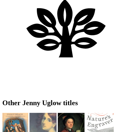
Other Jenny Uglow titles