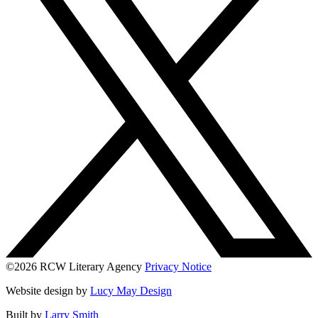
©2026 RCW Literary Agency
Privacy Notice
Website design by
Lucy May Design
Built by
Larry Smith