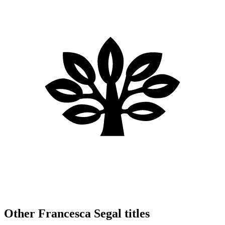
Other Francesca Segal titles