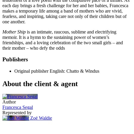
tenderness of a love poem with the compulsive pace of a thriller. As
each day brings a fresh challenge for her and her babies, Francesca
makes a temporary life among a band of mothers who are vivid,
fearless, and inspiring, taking care not only of their children but of
one another.
Mother Ship
is an intimate, raucous, sublime and electrifying
memoir. It is a hymn to the sustaining power of women’s
friendships, and a loving celebration of the two small girls – and
their mother – who defy the odds
Publishers
Original publisher
English: Chatto & Windus
About the client & agent
Author
Francesca Segal
Represented by
Zoë Waldie