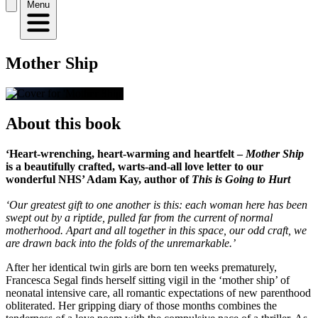
Menu
Mother Ship
About this book
‘Heart-wrenching, heart-warming and heartfelt –
Mother Ship
is a beautifully crafted, warts-and-all love letter to our
wonderful NHS’ Adam Kay, author of
This is Going to Hurt
‘Our greatest gift to one another is this: each woman here has been
swept out by a riptide, pulled far from the current of normal
motherhood. Apart and all together in this space, our odd craft, we
are drawn back into the folds of the unremarkable.’
After her identical twin girls are born ten weeks prematurely,
Francesca Segal finds herself sitting vigil in the ‘mother ship’ of
neonatal intensive care, all romantic expectations of new parenthood
obliterated. Her gripping diary of those months combines the