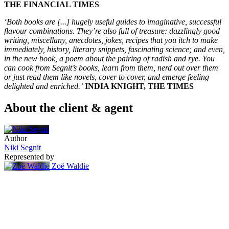
THE FINANCIAL TIMES
‘Both books are [...] hugely useful guides to imaginative, successful
flavour combinations. They’re also full of treasure: dazzlingly good
writing, miscellany, anecdotes, jokes, recipes that you itch to make
immediately, history, literary snippets, fascinating science; and even,
in the new book, a poem about the pairing of radish and rye. You
can cook from Segnit’s books, learn from them, nerd out over them
or just read them like novels, cover to cover, and emerge feeling
delighted and enriched.’
INDIA KNIGHT, THE TIMES
About the client & agent
Author
Niki Segnit
Represented by
Zoë Waldie