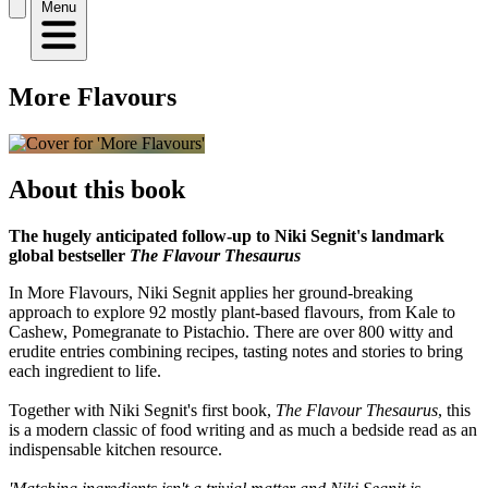
Menu
More Flavours
About this book
The hugely anticipated follow-up to Niki Segnit's landmark
global bestseller
The Flavour Thesaurus
In More Flavours, Niki Segnit applies her ground-breaking
approach to explore 92 mostly plant-based flavours, from Kale to
Cashew, Pomegranate to Pistachio. There are over 800 witty and
erudite entries combining recipes, tasting notes and stories to bring
each ingredient to life.
Together with Niki Segnit's first book,
The Flavour Thesaurus
, this
is a modern classic of food writing and as much a bedside read as an
indispensable kitchen resource.