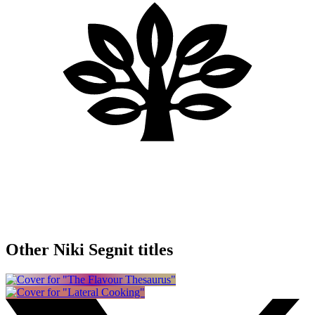
Other Niki Segnit titles