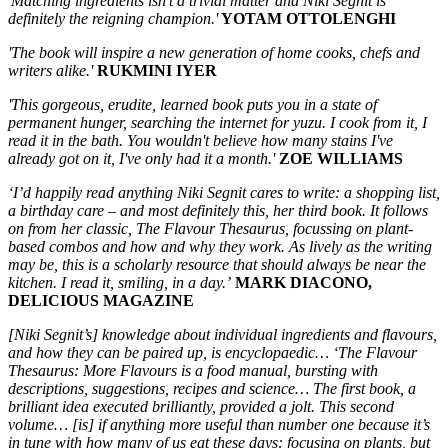
'Matching ingredients isn't a trivial matter and Niki Segnit is
definitely the reigning champion.'
YOTAM OTTOLENGHI
'The book will inspire a new generation of home cooks, chefs and
writers alike.'
RUKMINI IYER
'This gorgeous, erudite, learned book puts you in a state of
permanent hunger, searching the internet for yuzu. I cook from it, I
read it in the bath. You wouldn't believe how many stains I've
already got on it, I've only had it a month.'
ZOE WILLIAMS
‘I’d happily read anything Niki Segnit cares to write: a shopping list,
a birthday care – and most definitely this, her third book. It follows
on from her classic, The Flavour Thesaurus, focussing on plant-
based combos and how and why they work. As lively as the writing
may be, this is a scholarly resource that should always be near the
kitchen. I read it, smiling, in a day.’
MARK DIACONO,
DELICIOUS MAGAZINE
[Niki Segnit’s] knowledge about individual ingredients and flavours,
and how they can be paired up, is encyclopaedic… ‘The Flavour
Thesaurus: More Flavours is a food manual, bursting with
descriptions, suggestions, recipes and science… The first book, a
brilliant idea executed brilliantly, provided a jolt. This second
volume… [is] if anything more useful than number one because it’s
in tune with how many of us eat these days: focusing on plants, but