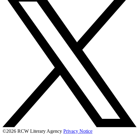
©2026 RCW Literary Agency
Privacy Notice