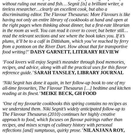
without ruling out meat and fish… Segnit [is] a brilliant writer, a
tireless researcher…clearly an excellent cook, but also a
discriminating editor. The Flavour Thesaurus: More Flavours is like
having not only an entire library of cookbooks at hand and open at
the right pages when thinking about dinner, but a first-rate librarian
in the room as well. You can read it cover to cover, but better still…
read the relevant sections and see where the book takes you. If it’s
plums, it’ll be to a café in Dittisham, which you’ve reached by ferry
from a pontoon on the River Dart. How about that for transportive
food writing?’
DAISY GARNETT, LITERARY REVIEW
‘Food lovers will enjoy Segnit’s meander through food memories,
recipes, and advice, along with all the practical uses for this flavor
reference guide.’
SARAH TANSLEY, LIBRARY JOURNAL
‘Niki Segnit has done it again, in her follow-up book to one of my
all-time favourites, The Flavour Thesaurus […] bedtime and kitchen
reading at its finest.’
MEIKE BECK, GH FOOD
‘One of my favourite cookbooks this spiring contains no recipes as
we understand them. Niki Segnit’s widely anticipated follow-up to
The Flavour Thesaurus (2010) continues her highly creative
approach to food, which focuses on flavour pairings rather than
recipes, and mixes scraps of culinary history with personal
reflections [and] sumptuous, quirky prose.’
NILANJANA ROY,