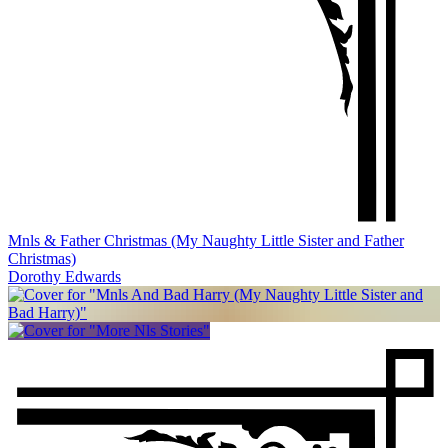
Mnls & Father Christmas (My Naughty Little Sister and Father
Christmas)
Dorothy Edwards