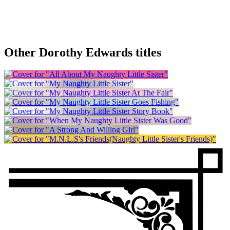
Other Dorothy Edwards titles