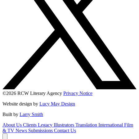
©2026 RCW Literary Agency
Privacy Notice
Website design by
Lucy May Design
Built by
Larry Smith
About Us
Clients
Legacy
Illustrators
Translation
International
Film
& TV
News
Submissions
Contact Us