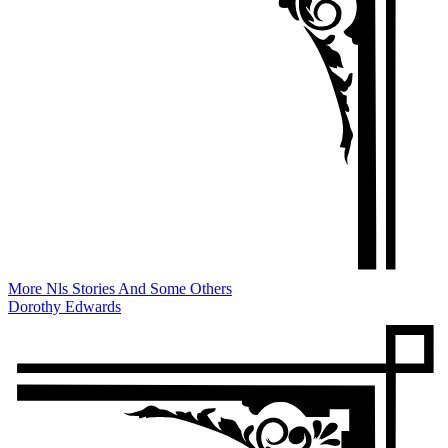
More Nls Stories And Some Others
Dorothy Edwards