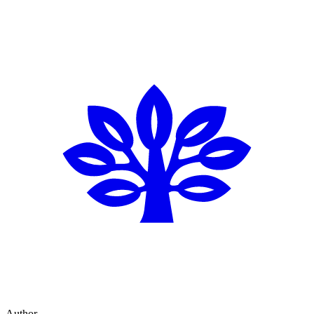
Author