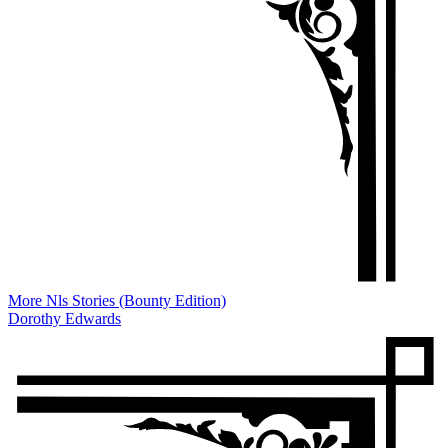
More Nls Stories (Bounty Edition)
Dorothy Edwards