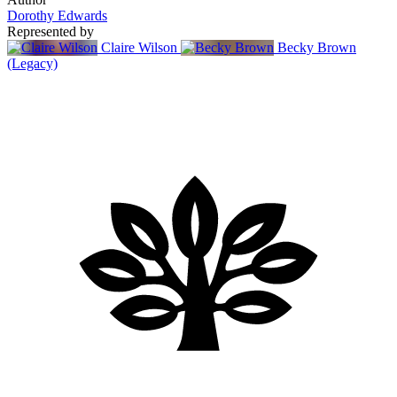
Dorothy Edwards
Represented by
Claire Wilson
Becky Brown
(Legacy)