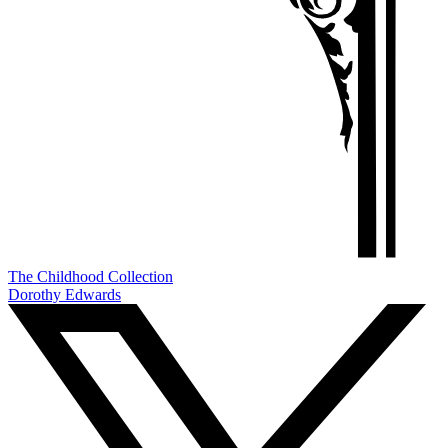
The Childhood Collection
Dorothy Edwards