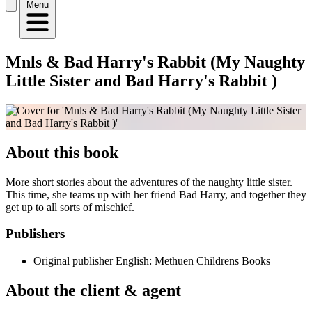
Menu
Mnls & Bad Harry's Rabbit (My Naughty
Little Sister and Bad Harry's Rabbit )
About this book
More short stories about the adventures of the naughty little sister.
This time, she teams up with her friend Bad Harry, and together they
get up to all sorts of mischief.
Publishers
Original publisher
English: Methuen Childrens Books
About the client & agent