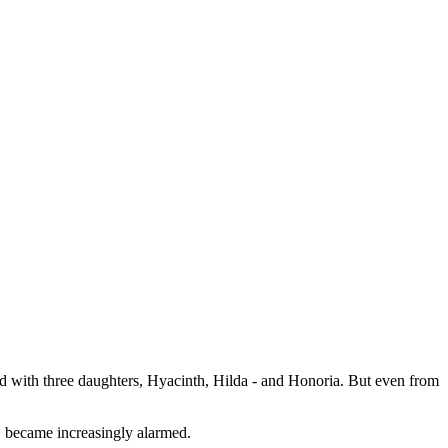
d with three daughters, Hyacinth, Hilda - and Honoria. But even from
, became increasingly alarmed.