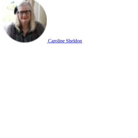
Caroline Sheldon