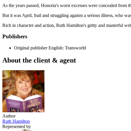
As the years passed, Honoria's worst excesses were concealed from the 
But it was April, frail and struggling against a serious illness, who w
Rich in character and action, Ruth Hamilton's gritty and masterful wri
Publishers
Original publisher
English: Transworld
About the client & agent
Author
Ruth Hamilton
Represented by