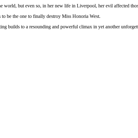
world, but even so, in her new life in Liverpool, her evil affected thos
as to be the one to finally destroy Miss Honoria West.
ting builds to a resounding and powerful climax in yet another unforget