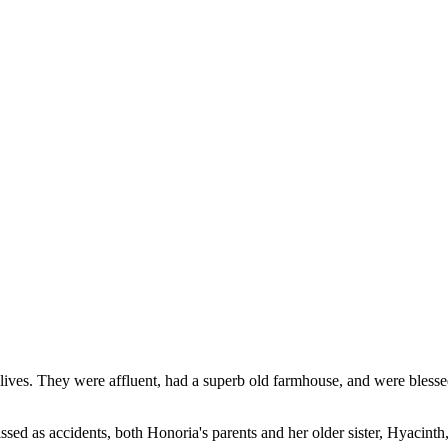
ives. They were affluent, had a superb old farmhouse, and were blesse
sed as accidents, both Honoria's parents and her older sister, Hyacinth