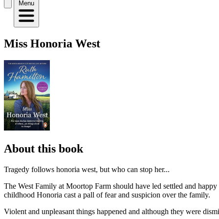
Menu
Miss Honoria West
About this book
Tragedy follows honoria west, but who can stop her...
The West Family at Moortop Farm should have led settled and happy l
childhood Honoria cast a pall of fear and suspicion over the family.
Violent and unpleasant things happened and although they were dismis