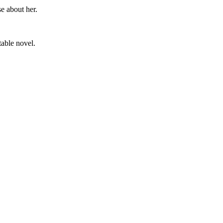
e about her.
table novel.