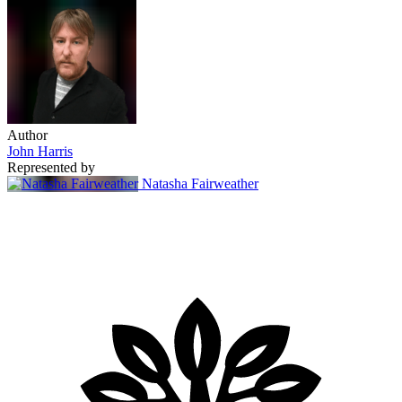
Author
John Harris
Represented by
Natasha Fairweather