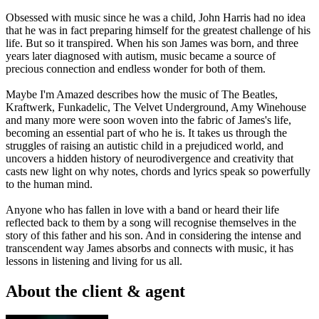
Obsessed with music since he was a child, John Harris had no idea
that he was in fact preparing himself for the greatest challenge of his
life. But so it transpired. When his son James was born, and three
years later diagnosed with autism, music became a source of
precious connection and endless wonder for both of them.
Maybe I'm Amazed describes how the music of The Beatles,
Kraftwerk, Funkadelic, The Velvet Underground, Amy Winehouse
and many more were soon woven into the fabric of James's life,
becoming an essential part of who he is. It takes us through the
struggles of raising an autistic child in a prejudiced world, and
uncovers a hidden history of neurodivergence and creativity that
casts new light on why notes, chords and lyrics speak so powerfully
to the human mind.
Anyone who has fallen in love with a band or heard their life
reflected back to them by a song will recognise themselves in the
story of this father and his son. And in considering the intense and
transcendent way James absorbs and connects with music, it has
lessons in listening and living for us all.
About the client & agent