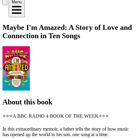
Menu
Maybe I'm Amazed: A Story of Love and
Connection in Ten Songs
About this book
⭐⭐⭐A BBC RADIO 4 BOOK OF THE WEEK⭐⭐⭐
In this extraordinary memoir, a father tells the story of how music
has opened up the world to his son, one song at a time.