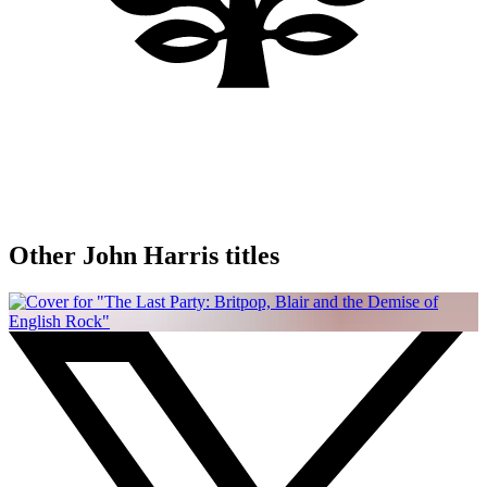
Other John Harris titles