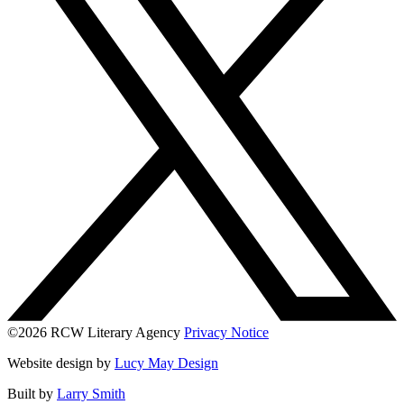
©2026 RCW Literary Agency
Privacy Notice
Website design by
Lucy May Design
Built by
Larry Smith