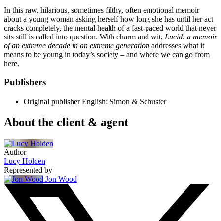
In this raw, hilarious, sometimes filthy, often emotional memoir
about a young woman asking herself how long she has until her act
cracks completely, the mental health of a fast-paced world that never
sits still is called into question. With charm and wit,
Lucid: a memoir
of an extreme decade in an extreme generation
addresses what it
means to be young in today’s society – and where we can go from
here.
Publishers
Original publisher
English: Simon & Schuster
About the client & agent
Author
Lucy Holden
Represented by
Jon Wood