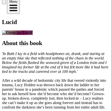
Menu
Lucid
About this book
'In Bath I lay in a field with headphones on, drunk, and staring at
an empty blue sky that reflected nothing of the chaos in the world.
Below the fields flashed the seaweed-green of a London train and I
imagined my former life at the end of it but felt more like it had been
tied to the tracks and careered over at 100 mph.'
After a wild decade of hedonistic city life that veered violently into
trauma, Lucy Holden was thrown back down the ladder to her
parents’ house in a pandemic which paused the parties and forced
her to ask herself how she’d become who she’d become? Grown-
up, broken-down, completely lost, then locked-in – Lucy realises
she can’t make it up as she goes along forever and instead has to
confront the darkness she’s been running from her entire adult life.