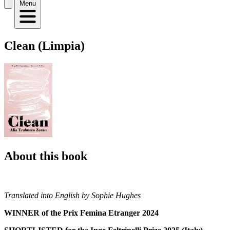
Menu
Clean (Limpia)
About this book
Translated into English by Sophie Hughes
WINNER of the Prix Femina Etranger 2024