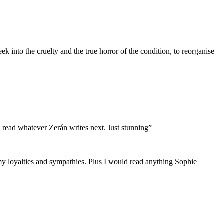
k into the cruelty and the true horror of the condition, to reorganise
ll read whatever Zerán writes next. Just stunning”
y loyalties and sympathies. Plus I would read anything Sophie