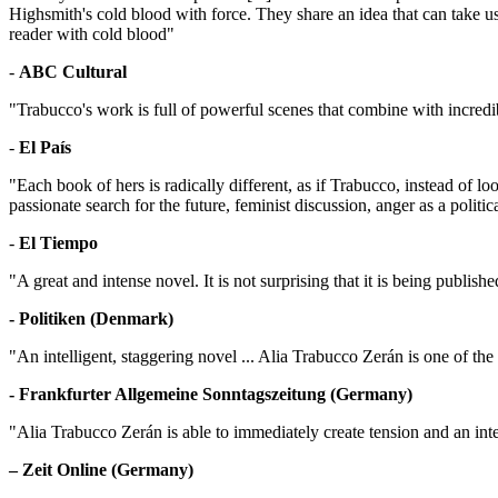
Highsmith's cold blood with force. They share an idea that can take us ou
reader with cold blood"
-
ABC Cultural
"Trabucco's work is full of powerful scenes that combine with incredi
-
El País
"Each book of hers is radically different, as if Trabucco, instead of 
passionate search for the future, feminist discussion, anger as a politi
-
El Tiempo
"A great and intense novel. It is not surprising that it is being publis
- Politiken (Denmark)
"An intelligent, staggering novel ... Alia Trabucco Zerán is one of th
- Frankfurter Allgemeine Sonntagszeitung (Germany)
"Alia Trabucco Zerán is able to immediately create tension and an int
– Zeit Online (Germany)