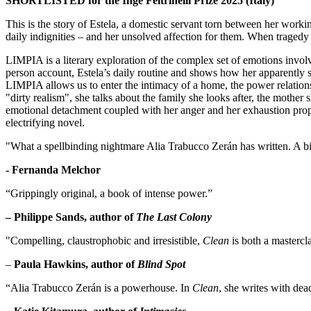
SHORTLISTED for the Inge Feltrinelli Prize 2025 (Italy)
This is the story of Estela, a domestic servant torn between her work
daily indignities – and her unsolved affection for them. When tragedy 
LIMPIA is a literary exploration of the complex set of emotions involve
person account, Estela’s daily routine and shows how her apparently sim
LIMPIA allows us to enter the intimacy of a home, the power relations 
"dirty realism", she talks about the family she looks after, the mother 
emotional detachment coupled with her anger and her exhaustion prop
electrifying novel.
"What a spellbinding nightmare Alia Trabucco Zerán has written. A biti
- Fernanda Melchor
“Grippingly original, a book of intense power.”
– Philippe Sands, author of
The Last Colony
"Compelling, claustrophobic and irresistible,
Clean
is both a mastercla
–
Paula Hawkins, author of
Blind Spot
“Alia Trabucco Zerán is a powerhouse. In
Clean
, she writes with dea