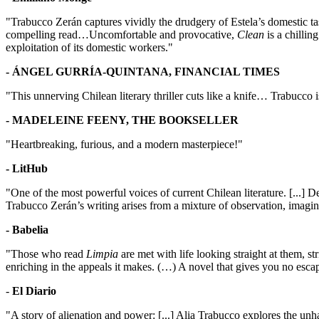
"Trabucco Zerán captures vividly the drudgery of Estela’s domestic 
compelling read…Uncomfortable and provocative,
Clean
is a chillin
exploitation of its domestic workers."
- ÁNGEL GURRÍA-QUINTANA, FINANCIAL TIMES
"This unnerving Chilean literary thriller cuts like a knife… Trabucco is
- MADELEINE FEENY, THE BOOKSELLER
"Heartbreaking, furious, and a modern masterpiece!"
- LitHub
"One of the most powerful voices of current Chilean literature. [...] De
Trabucco Zerán’s writing arises from a mixture of observation, imagina
- Babelia
"Those who read
Limpia
are met with life looking straight at them, str
enriching in the appeals it makes. (…) A novel that gives you no escape
-
El Diario
"A story of alienation and power: [...] Alia Trabucco explores the unhap