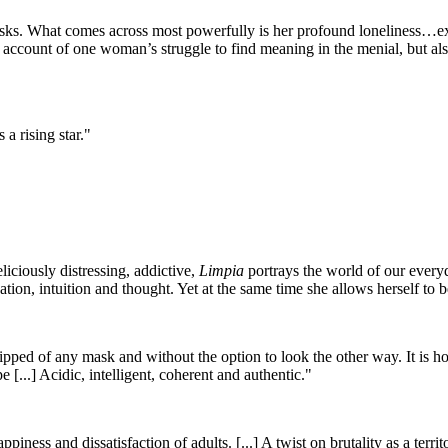
tasks. What comes across most powerfully is her profound loneliness…
g account of one woman’s struggle to find meaning in the menial, but a
 a rising star."
liciously distressing, addictive,
Limpia
portrays the world of our everyda
tion, intuition and thought. Yet at the same time she allows herself to 
ipped of any mask and without the option to look the other way. It is hones
 [...] Acidic, intelligent, coherent and authentic."
piness and dissatisfaction of adults. [...] A twist on brutality as a ter