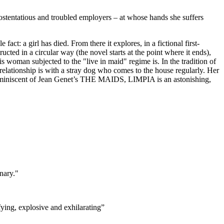
 ostentatious and troubled employers – at whose hands she suffers
ct: a girl has died. From there it explores, in a fictional first-
cted in a circular way (the novel starts at the point where it ends),
s woman subjected to the "live in maid" regime is. In the tradition of
st relationship is with a stray dog who comes to the house regularly. Her
 Reminiscent of Jean Genet’s THE MAIDS, LIMPIA is an astonishing,
inary."
ifying, explosive and exhilarating”