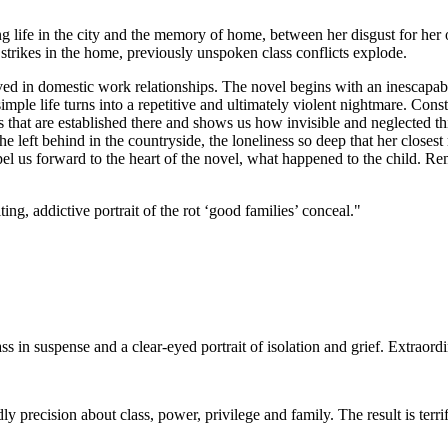
ing life in the city and the memory of home, between her disgust for her
strikes in the home, previously unspoken class conflicts explode.
d in domestic work relationships. The novel begins with an inescapable fa
ple life turns into a repetitive and ultimately violent nightmare. Constru
that are established there and shows us how invisible and neglected thi
she left behind in the countryside, the loneliness so deep that her close
el us forward to the heart of the novel, what happened to the child.
ng, addictive portrait of the rot ‘good families’ conceal."
ss in suspense and a clear-eyed portrait of isolation and grief. Extraord
dly precision about class, power, privilege and family. The result is terr