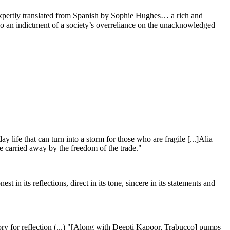
expertly translated from Spanish by Sophie Hughes… a rich and
lso an indictment of a society’s overreliance on the unacknowledged
y life that can turn into a storm for those who are fragile [...]Alia
be carried away by the freedom of the trade."
t in its reflections, direct in its tone, sincere in its statements and
ritory for reflection (...) "[Along with Deepti Kapoor, Trabucco] pumps