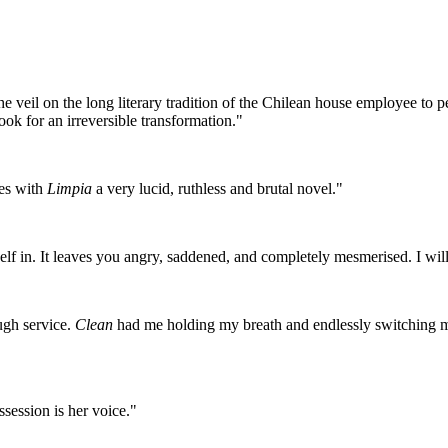
 veil on the long literary tradition of the Chilean house employee to pee
ook for an irreversible transformation."
es with
Limpia
a very lucid, ruthless and brutal novel."
urself in. It leaves you angry, saddened, and completely mesmerised. I wi
ough service.
Clean
had me holding my breath and endlessly switching m
ession is her voice."