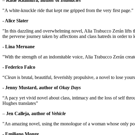
–
Katie Kitamura, author of
Intimacies
"A white-knuckle ride that kept me gripped from the very first page."
- Alice Slater
"In this dazzling and overwhelming novel, Alia Trabucco Zerán lifts the
the perverse journey taken by affections and class hatreds in order to l
- Lina Meruane
"With the strength of an indomitable voice, Alia Trabucco Zerán creat
- Federico Falco
“
Clean
is brutal, beautiful, feverishly propulsive, a novel to lose yo
- Jenny Mustard, author of
Okay Days
“A pacy yet vivid novel about class, intimacy and the loss of self thr
Hughes translates”
–
Jen Calleja, author of
Vehicle
"An amazing novel, using the monologue of a woman whose only poss
- Emiliano Monge