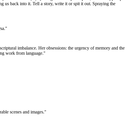
s back into it. Tell a story, write it or spit it out. Spraying the
sa."
nt scriptural imbalance. Her obsessions: the urgency of memory and the
nking work from language."
orable scenes and images."