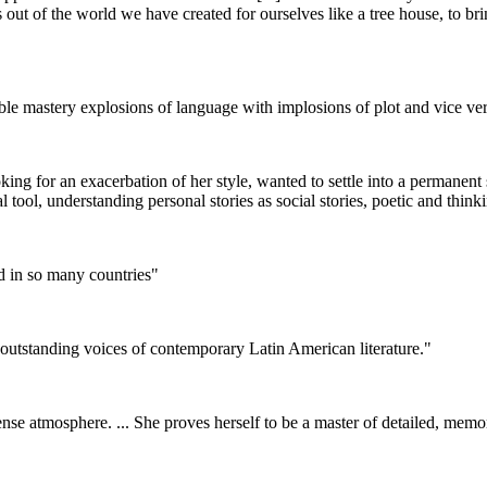
t of the world we have created for ourselves like a tree house, to bring u
ble mastery explosions of language with implosions of plot and vice ver
looking for an exacerbation of her style, wanted to settle into a permane
cal tool, understanding personal stories as social stories, poetic and thi
hed in so many countries"
e outstanding voices of contemporary Latin American literature."
ense atmosphere. ... She proves herself to be a master of detailed, mem