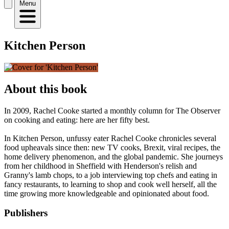
Menu
Kitchen Person
About this book
In 2009, Rachel Cooke started a monthly column for The Observer
on cooking and eating: here are her fifty best.
In Kitchen Person, unfussy eater Rachel Cooke chronicles several
food upheavals since then: new TV cooks, Brexit, viral recipes, the
home delivery phenomenon, and the global pandemic. She journeys
from her childhood in Sheffield with Henderson's relish and
Granny's lamb chops, to a job interviewing top chefs and eating in
fancy restaurants, to learning to shop and cook well herself, all the
time growing more knowledgeable and opinionated about food.
Publishers