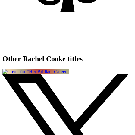
Other Rachel Cooke titles