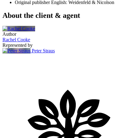
Original publisher
English: Weidenfeld & Nicolson
About the client & agent
Author
Rachel Cooke
Represented by
Peter Straus