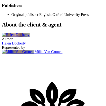
Publishers
Original publisher
English: Oxford University Press
About the client & agent
Author
Helen Docherty
Represented by
Millie Van Grutten