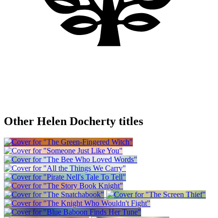
Other Helen Docherty titles