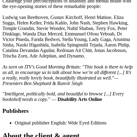
Challenge your preconceptions of disability and mental health with
the eye-opening stories of these remarkable people:
Ludwig van Beethoven, Gustav Kirchoff, Henri Matisse, Eliza
Suggs, Helen Keller, Frida Kahlo, John Nash, Stephen Hawking,
Temple Grandin, Stevie Wonder, Nabil Shaban, Terry Fox, Peter
Dinklage, Wanda Diaz Merced, Emmanuel Ofosu Yeboah, Dr
Victor Pineda, Farida Bedwei, Stella Young, Lady Gaga, Arunima
Sinha, Naoki Higashida, Isabella Spingmuhl Tejada, Aaron Philip,
Catalina Devandas Aguilar, Redouan Ait Chitt, Jonas Jacobsson,
Trischa Zorn, Ade Adepitan, and Dynamo.
As seen on ITV's Good Morning Britain: "This book is there to help
us all, to encourage us to talk about how we’re all different [...] It’s
a really, really lovely book, beautifully illustrated as well."—
Presenters Ben Shephard & Ranvir Singh
"Intelligent, politically bold, and beautiful to browse [...] Every
bookshelf needs a copy."
—
Disability Arts Online
Publishers
Original publisher
English: Wide Eyed Editions
About the client & agent