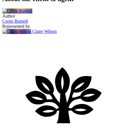
Author
Cerrie Burnell
Represented by
Claire Wilson