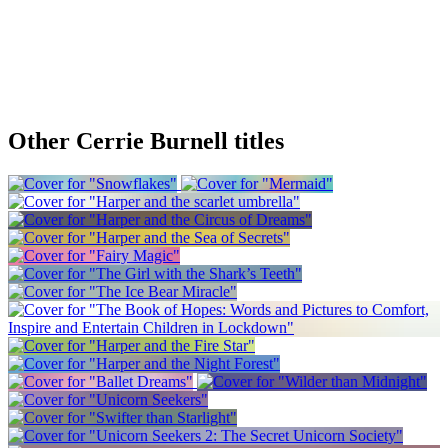
Other Cerrie Burnell titles