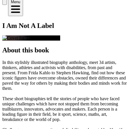
Menu
I Am Not A Label
About this book
In this stylishly illustrated biography anthology, meet 34 artists,
thinkers, athletes and activists with disabilities, from past and
present. From Frida Kahlo to Stephen Hawking, find out how these
iconic figures have overcome obstacles, owned their differences and
paved the way for others by making their bodies and minds work for
them.
These short biographies tell the stories of people who have faced
unique challenges which have not stopped them from becoming
trailblazers, innovators, advocates and makers. Each person is a
leading figure in their field, be it sport, science, maths, art,
breakdance or the world of pop.