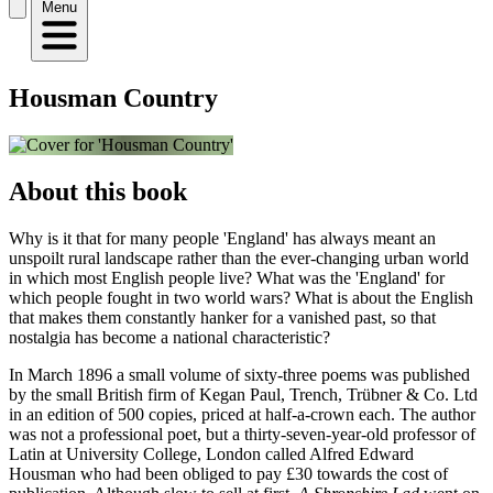
Menu
Housman Country
About this book
Why is it that for many people 'England' has always meant an
unspoilt rural landscape rather than the ever-changing urban world
in which most English people live? What was the 'England' for
which people fought in two world wars? What is about the English
that makes them constantly hanker for a vanished past, so that
nostalgia has become a national characteristic?
In March 1896 a small volume of sixty-three poems was published
by the small British firm of Kegan Paul, Trench, Trübner & Co. Ltd
in an edition of 500 copies, priced at half-a-crown each. The author
was not a professional poet, but a thirty-seven-year-old professor of
Latin at University College, London called Alfred Edward
Housman who had been obliged to pay £30 towards the cost of