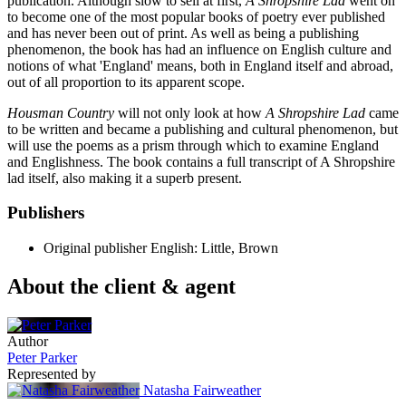
publication. Although slow to sell at first,
A Shropshire Lad
went on
to become one of the most popular books of poetry ever published
and has never been out of print. As well as being a publishing
phenomenon, the book has had an influence on English culture and
notions of what 'England' means, both in England itself and abroad,
out of all proportion to its apparent scope.
Housman Country
will not only look at how
A Shropshire Lad
came
to be written and became a publishing and cultural phenomenon, but
will use the poems as a prism through which to examine England
and Englishness. The book contains a full transcript of A Shropshire
lad itself, also making it a superb present.
Publishers
Original publisher
English: Little, Brown
About the client & agent
Author
Peter Parker
Represented by
Natasha Fairweather