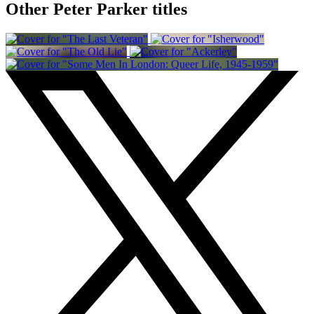
Other Peter Parker titles