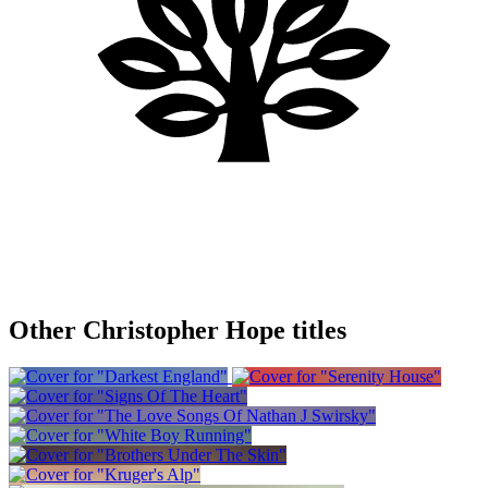
Other Christopher Hope titles