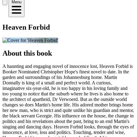
Menu
Heaven Forbid
About this book
A haunting and engaging novel of innocence lost, Heaven Forbid is
Booker Nominated Christopher Hope's finest novel to date. In the
garden and surroundings of his Johannesburg home. Martin
Donnally is king of a small and perfect world. A curious,
imaginative six-year-old, he is too happy in his loving family and
too young to notice that the suburb where he lives is also home to
the architect of apartheid, Dr Verwoerd. But as the outside world
changes so does Martin's home life. His adored mother brings home
her new man, who is strict and quite unlike his guardian and mentor,
the black servant Georgie. His influence on the house, the change in
politics and his revelations about the past, bring to an end Martin's
singing and dancing days. Heaven Forbid looks, through the eyes of
innocence, at love, loss and politics. Touching, tender and wise,