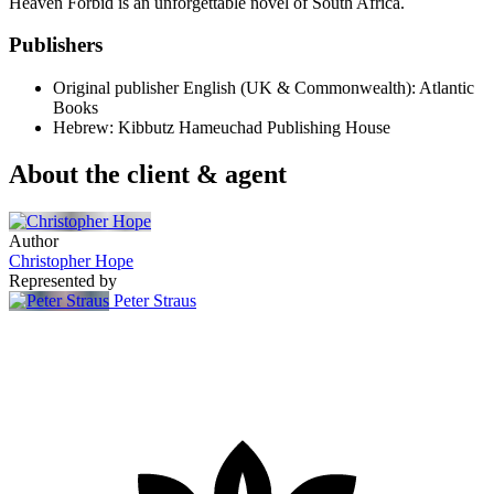
Heaven Forbid is an unforgettable novel of South Africa.
Publishers
Original publisher
English (UK & Commonwealth): Atlantic
Books
Hebrew: Kibbutz Hameuchad Publishing House
About the client & agent
Author
Christopher Hope
Represented by
Peter Straus