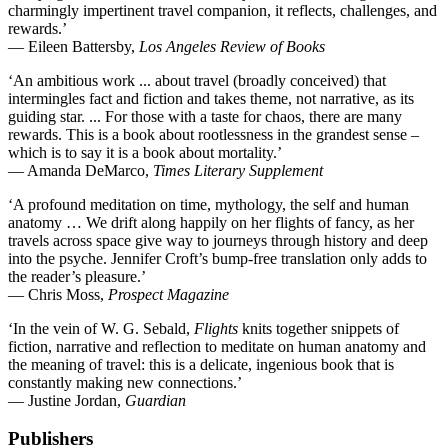
charmingly impertinent travel companion, it reflects, challenges, and
rewards.’
— Eileen Battersby,
Los Angeles Review o
f Books
‘An ambitious work ... about travel (broadly conceived) that
intermingles fact and fiction and takes theme, not narrative, as its
guiding star. ... For those with a taste for chaos, there are many
rewards. This is a book about rootlessness in the grandest sense –
which is to say it is a book about mortality.’
— Amanda DeMarco,
Times Literary Supplement
‘A profound meditation on time, mythology, the self and human
anatomy … We drift along happily on her flights of fancy, as her
travels across space give way to journeys through history and deep
into the psyche. Jennifer Croft’s bump-free translation only adds to
the reader’s pleasure.’
— Chris Moss,
Prospect Magazine
‘In the vein of W. G. Sebald,
Flights
knits together snippets of
fiction, narrative and reflection to meditate on human anatomy and
the meaning of travel: this is a delicate, ingenious book that is
constantly making new connections.’
— Justine Jordan,
Guardian
Publishers