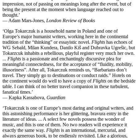
impression, not of passing on meanings long after the event, but of
being the present at the moment when language reached out to
thought.’
— Adam Mars-Jones,
London Review of Books
‘Olga Tokarczuk is a household name in Poland and one of
Europe’s major humanist writers, working here in the continental
tradition of the “thinking” or essayistic novel.
Flights
has echoes of
WG Sebald, Milan Kundera, Danilo Kiš and Dubravka Ugrešic, but
Tokarzcuk inhabits a rebellious, playful register very much her own.
...
Flights
is a passionate and enchantingly discursive plea for
meaningful connectedness, for the acceptance of “fluidity, mobility,
illusoriness”. After all, Tokarczuk reminds us, “Barbarians don’t
travel. They simply go to destinations or conduct raids.” Hotels on
the continent would do well to have a copy of
Flights
on the bedside
table. I can think of no better travel companion in these turbulent,
fanatical times.’
— Kapka Kassabova,
Guardian
‘Tokarczuk is one of Europe’s most daring and original writers, and
this astonishing performance is her glittering, bravura entry in the
literature of ideas. ... A select few novels possess the wonder of
music, and this is one of them. No two readers will experience it
exactly the same way.
Flights
is an international, mercurial, and
always generous book, to be endlessly revisited. Like a glorious,