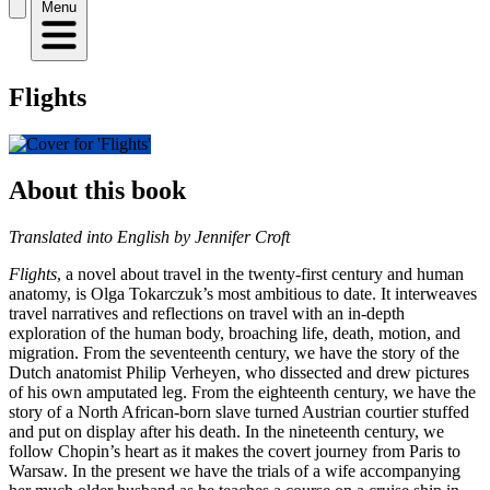
Menu
Flights
About this book
Translated into English by Jennifer Croft
Flights
, a novel about travel in the twenty-first century and human
anatomy, is Olga Tokarczuk’s most ambitious to date. It interweaves
travel narratives and reflections on travel with an in-depth
exploration of the human body, broaching life, death, motion, and
migration. From the seventeenth century, we have the story of the
Dutch anatomist Philip Verheyen, who dissected and drew pictures
of his own amputated leg. From the eighteenth century, we have the
story of a North African-born slave turned Austrian courtier stuffed
and put on display after his death. In the nineteenth century, we
follow Chopin’s heart as it makes the covert journey from Paris to
Warsaw. In the present we have the trials of a wife accompanying