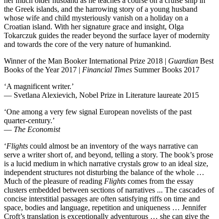
her much older husband as he teaches a course on a cruise ship in
the Greek islands, and the harrowing story of a young husband
whose wife and child mysteriously vanish on a holiday on a
Croatian island. With her signature grace and insight, Olga
Tokarczuk guides the reader beyond the surface layer of modernity
and towards the core of the very nature of humankind.
Winner of the Man Booker International Prize 2018 |
Guardian
Best
Books of the Year 2017 |
Financial Times
Summer Books 2017
‘A magnificent writer.’
— Svetlana Alexievich, Nobel Prize in Literature laureate 2015
‘One among a very few signal European novelists of the past
quarter-century.’
—
The Economist
‘
Flights
could almost be an inventory of the ways narrative can
serve a writer short of, and beyond, telling a story. The book’s prose
is a lucid medium in which narrative crystals grow to an ideal size,
independent structures not disturbing the balance of the whole …
Much of the pleasure of reading
Flights
comes from the essay
clusters embedded between sections of narratives ... The cascades of
concise interstitial passages are often satisfying riffs on time and
space, bodies and language, repetition and uniqueness … Jennifer
Croft’s translation is exceptionally adventurous … she can give the