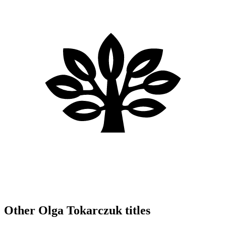
Other Olga Tokarczuk titles