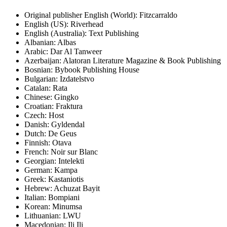
Original publisher
English (World): Fitzcarraldo
English (US): Riverhead
English (Australia): Text Publishing
Albanian: Albas
Arabic: Dar Al Tanweer
Azerbaijan: Alatoran Literature Magazine & Book Publishing
Bosnian: Bybook Publishing House
Bulgarian: Izdatelstvo
Catalan: Rata
Chinese: Gingko
Croatian: Fraktura
Czech: Host
Danish: Gyldendal
Dutch: De Geus
Finnish: Otava
French: Noir sur Blanc
Georgian: Intelekti
German: Kampa
Greek: Kastaniotis
Hebrew: Achuzat Bayit
Italian: Bompiani
Korean: Minumsa
Lithuanian: LWU
Macedonian: Ili Ili