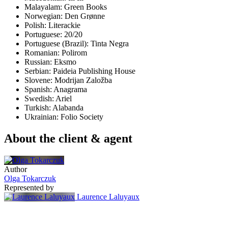
Malayalam: Green Books
Norwegian: Den Grønne
Polish: Literackie
Portuguese: 20/20
Portuguese (Brazil): Tinta Negra
Romanian: Polirom
Russian: Eksmo
Serbian: Paideia Publishing House
Slovene: Modrijan Založba
Spanish: Anagrama
Swedish: Ariel
Turkish: Alabanda
Ukrainian: Folio Society
About the client & agent
Author
Olga Tokarczuk
Represented by
Laurence Laluyaux