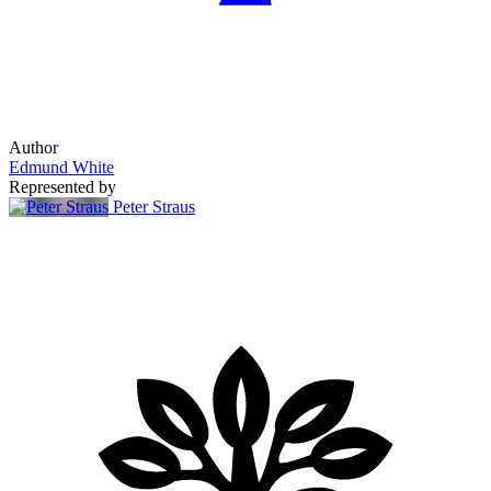
Author
Edmund White
Represented by
Peter Straus