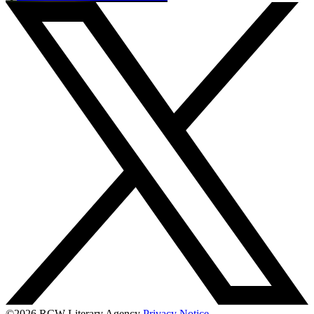
©2026 RCW Literary Agency
Privacy Notice