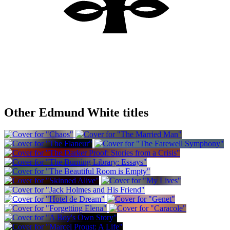
Other Edmund White titles