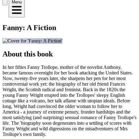
Menu
Fanny: A Fiction
About this book
In her fifties Fanny Trollope, mother of the novelist Anthony,
became famous overnight for her book attacking the United States.
Now, twenty-five years later, she sharpens her pen for her most
controversial work yet: the biography of her old friend Frances
Wright, the Scottish radical and feminist. Back in the 1820s the
young Fanny Wright erupted into the Trollopes' sleepy English
cottage like a volcano, her talk aflame with utopian ideals. Before
long, Wright had convinced the older woman to follow her to
America - a journey of extreme penury, frontier hardships and the
most satisfying (and surprising) sensual romance of Fanny Trollope's
life. The 'biography soon degenerates into a settling of scores with
Fanny Wright and wild digressions on the misadventures of Mrs
Trollope's own family.