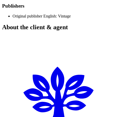
Publishers
Original publisher
English: Vintage
About the client & agent