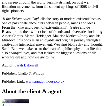
and sweep through the world, leaving its mark on post-war
liberation movements, from the student uprisings of 1968 to civil
rights pioneers.
At the Existentialist Café
tells the story of modern existentialism as
one of passionate encounters between people, minds and ideas.
From the ‘king and queen of existentialism’ – Sartre and de
Beauvoir – to their wider circle of friends and adversaries including
Albert Camus, Martin Heidegger, Maurice Merleau-Ponty and Iris
Murdoch, this book is an enjoyable and original journey through a
captivating intellectual movement. Weaving biography and thought,
Sarah Bakewell takes us to the heart of a philosophy about life that
also
changed
lives, and that tackled the biggest questions of all:
what we are
and
how we are to live
.
Author:
Sarah Bakewell
Publisher: Chatto & Windus
Publisher Link:
www.randomhouse.co.uk
About the client & agent
Author