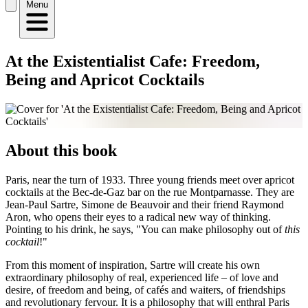
Menu
At the Existentialist Cafe: Freedom,
Being and Apricot Cocktails
About this book
Paris, near the turn of 1933. Three young friends meet over apricot
cocktails at the Bec-de-Gaz bar on the rue Montparnasse. They are
Jean-Paul Sartre, Simone de Beauvoir and their friend Raymond
Aron, who opens their eyes to a radical new way of thinking.
Pointing to his drink, he says, "You can make philosophy out of
this
cocktail
!"
From this moment of inspiration, Sartre will create his own
extraordinary philosophy of real, experienced life – of love and
desire, of freedom and being, of cafés and waiters, of friendships
and revolutionary fervour. It is a philosophy that will enthral Paris