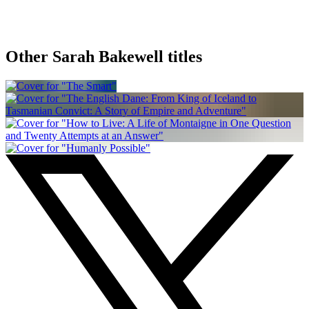
Other Sarah Bakewell titles