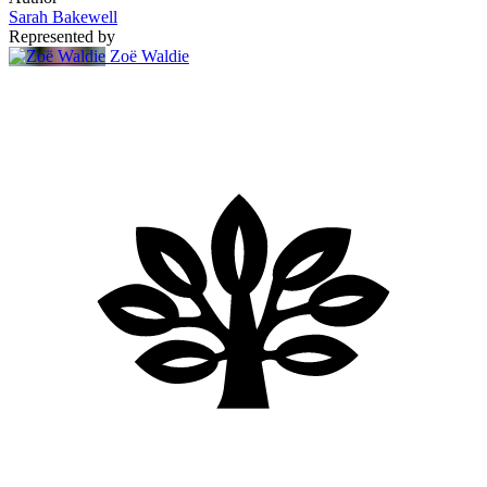
Sarah Bakewell
Represented by
Zoë Waldie