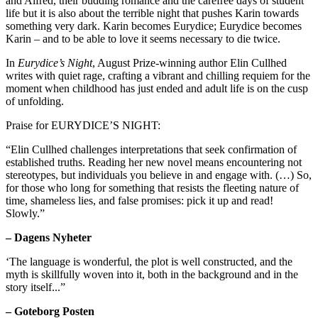
and Alfred, their budding romance and the carefree days of student
life but it is also about the terrible night that pushes Karin towards
something very dark. Karin becomes Eurydice; Eurydice becomes
Karin – and to be able to love it seems necessary to die twice.
In
Eurydice’s Night
, August Prize-winning author Elin Cullhed
writes with quiet rage, crafting a vibrant and chilling requiem for the
moment when childhood has just ended and adult life is on the cusp
of unfolding.
Praise for EURYDICE’S NIGHT:
“Elin Cullhed challenges interpretations that seek confirmation of
established truths. Reading her new novel means encountering not
stereotypes, but individuals you believe in and engage with. (…) So,
for those who long for something that resists the fleeting nature of
time, shameless lies, and false promises: pick it up and read!
Slowly.”
–
Dagens Nyheter
‘The language is wonderful, the plot is well constructed, and the
myth is skillfully woven into it, both in the background and in the
story itself...”
– Goteborg Posten