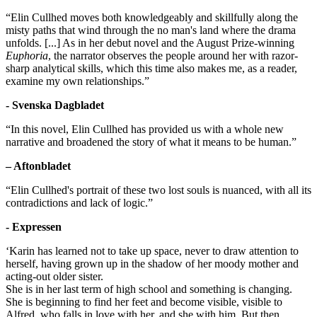
“Elin Cullhed moves both knowledgeably and skillfully along the
misty paths that wind through the no man's land where the drama
unfolds. [...] As in her debut novel and the August Prize-winning
Euphoria
, the narrator observes the people around her with razor-
sharp analytical skills, which this time also makes me, as a reader,
examine my own relationships.”
- Svenska Dagbladet
“In this novel, Elin Cullhed has provided us with a whole new
narrative and broadened the story of what it means to be human.”
– Aftonbladet
“Elin Cullhed's portrait of these two lost souls is nuanced, with all its
contradictions and lack of logic.”
- Expressen
‘Karin has learned not to take up space, never to draw attention to
herself, having grown up in the shadow of her moody mother and
acting-out older sister.
She is in her last term of high school and something is changing.
She is beginning to find her feet and become visible, visible to
Alfred, who falls in love with her, and she with him. But then