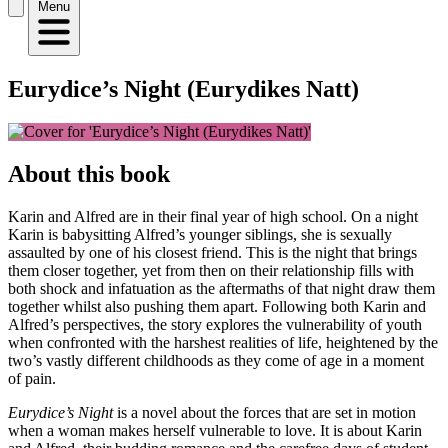
Menu
Eurydice’s Night (Eurydikes Natt)
About this book
Karin and Alfred are in their final year of high school. On a night
Karin is babysitting Alfred’s younger siblings, she is sexually
assaulted by one of his closest friend. This is the night that brings
them closer together, yet from then on their relationship fills with
both shock and infatuation as the aftermaths of that night draw them
together whilst also pushing them apart. Following both Karin and
Alfred’s perspectives, the story explores the vulnerability of youth
when confronted with the harshest realities of life, heightened by the
two’s vastly different childhoods as they come of age in a moment
of pain.
Eurydice’s Night
is a novel about the forces that are set in motion
when a woman makes herself vulnerable to love. It is about Karin