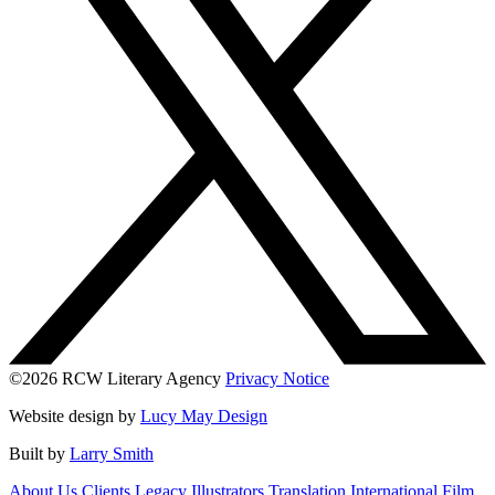
©2026 RCW Literary Agency
Privacy Notice
Website design by
Lucy May Design
Built by
Larry Smith
About Us
Clients
Legacy
Illustrators
Translation
International
Film