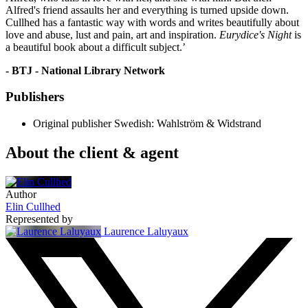
Alfred's friend assaults her and everything is turned upside down.
Cullhed has a fantastic way with words and writes beautifully about
love and abuse, lust and pain, art and inspiration.
Eurydice's Night
is
a beautiful book about a difficult subject.’
- BTJ - National Library Network
Publishers
Original publisher
Swedish: Wahlström & Widstrand
About the client & agent
Author
Elin Cullhed
Represented by
Laurence Laluyaux