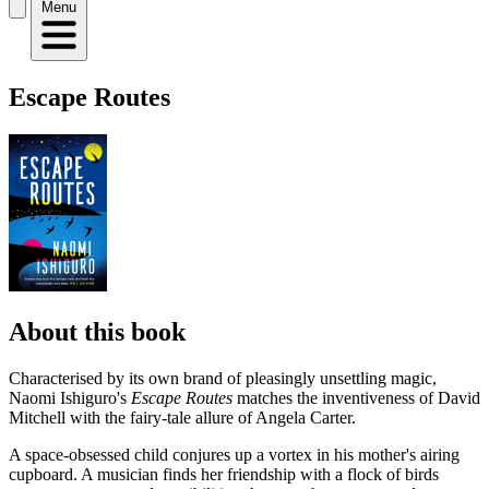
Menu
Escape Routes
About this book
Characterised by its own brand of pleasingly unsettling magic,
Naomi Ishiguro's
Escape Routes
matches the inventiveness of David
Mitchell with the fairy-tale allure of Angela Carter.
A space-obsessed child conjures up a vortex in his mother's airing
cupboard. A musician finds her friendship with a flock of birds