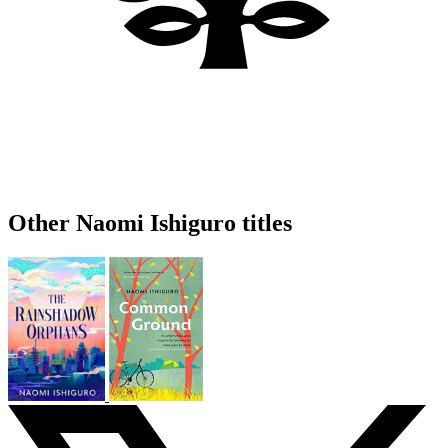
Other Naomi Ishiguro titles