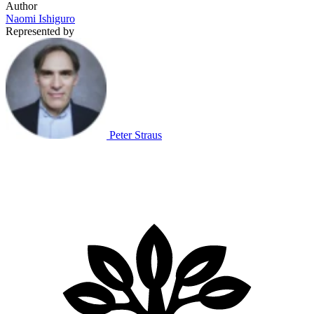
Author
Naomi Ishiguro
Represented by
Peter Straus