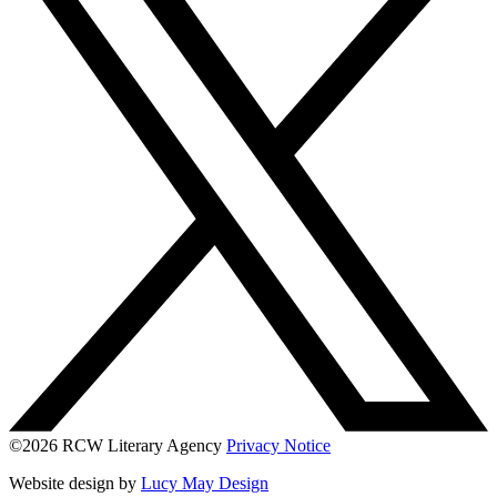
©2026 RCW Literary Agency
Privacy Notice
Website design by
Lucy May Design