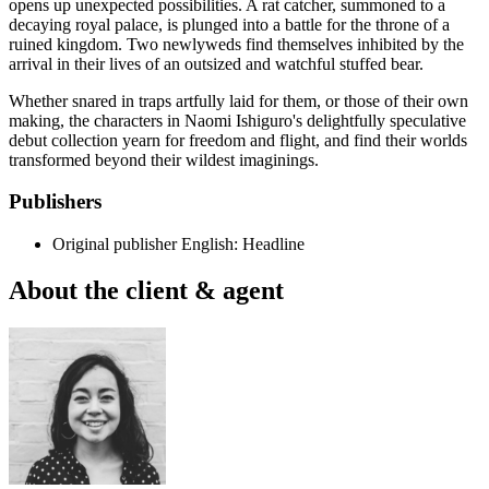
opens up unexpected possibilities. A rat catcher, summoned to a
decaying royal palace, is plunged into a battle for the throne of a
ruined kingdom. Two newlyweds find themselves inhibited by the
arrival in their lives of an outsized and watchful stuffed bear.
Whether snared in traps artfully laid for them, or those of their own
making, the characters in Naomi Ishiguro's delightfully speculative
debut collection yearn for freedom and flight, and find their worlds
transformed beyond their wildest imaginings.
Publishers
Original publisher
English: Headline
About the client & agent