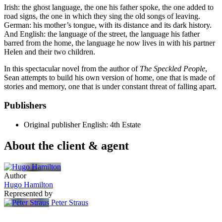
Irish: the ghost language, the one his father spoke, the one added to
road signs, the one in which they sing the old songs of leaving.
German: his mother’s tongue, with its distance and its dark history.
And English: the language of the street, the language his father
barred from the home, the language he now lives in with his partner
Helen and their two children.
In this spectacular novel from the author of
The Speckled People
,
Sean attempts to build his own version of home, one that is made of
stories and memory, one that is under constant threat of falling apart.
Publishers
Original publisher
English: 4th Estate
About the client & agent
Author
Hugo Hamilton
Represented by
Peter Straus