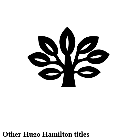
Other Hugo Hamilton titles