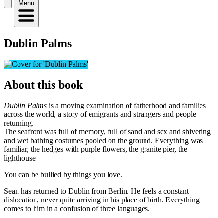
Menu
Dublin Palms
About this book
Dublin Palms
is a moving examination of fatherhood and families
across the world, a story of emigrants and strangers and people
returning.
The seafront was full of memory, full of sand and sex and shivering
and wet bathing costumes pooled on the ground. Everything was
familiar, the hedges with purple flowers, the granite pier, the
lighthouse
You can be bullied by things you love.
Sean has returned to Dublin from Berlin. He feels a constant
dislocation, never quite arriving in his place of birth. Everything
comes to him in a confusion of three languages.