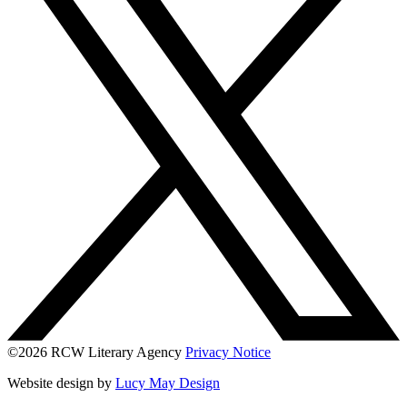
©2026 RCW Literary Agency
Privacy Notice
Website design by
Lucy May Design