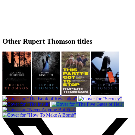
Other Rupert Thomson titles