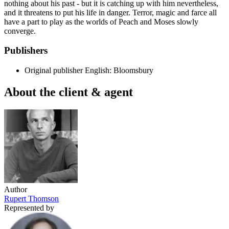
nothing about his past - but it is catching up with him nevertheless,
and it threatens to put his life in danger. Terror, magic and farce all
have a part to play as the worlds of Peach and Moses slowly
converge.
Publishers
Original publisher
English: Bloomsbury
About the client & agent
Author
Rupert Thomson
Represented by