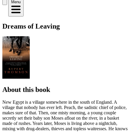
Menu
Dreams of Leaving
About this book
New Egypt is a village somewhere in the south of England. A
village that nobody has ever left. Peach, the sadistic chief of police,
makes sure of that. Then, one misty morning, a young couple
secretly set their baby son Moses afloat on the river, in a basket
made of rushes. Years later, Moses is living above a nightclub,
mixing with drug-dealers, thieves and topless waitresses. He knows