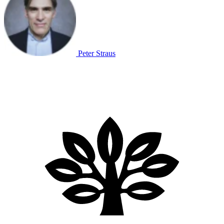
Peter Straus