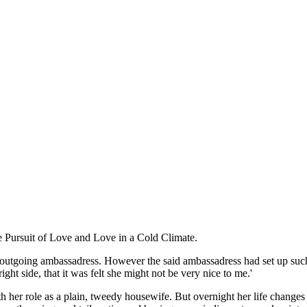
e Pursuit of Love and Love in a Cold Climate.
the outgoing ambassadress. However the said ambassadress had set up su
ight side, that it was felt she might not be very nice to me.'
 her role as a plain, tweedy housewife. But overnight her life changes