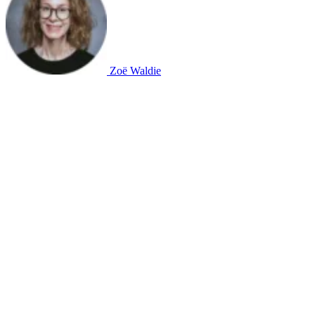
Zoë Waldie