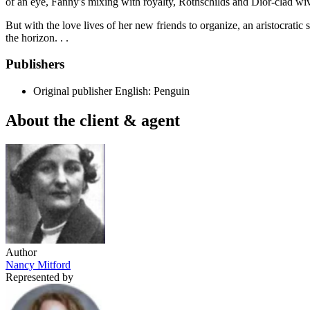
of an eye, Fanny's mixing with royalty, Rothschilds and Dior-clad wiv
But with the love lives of her new friends to organize, an aristocrati
the horizon. . .
Publishers
Original publisher
English: Penguin
About the client & agent
Author
Nancy Mitford
Represented by