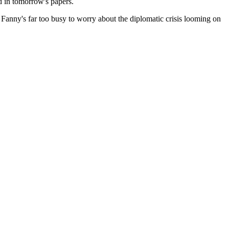
d in tomorrow's papers.
, Fanny's far too busy to worry about the diplomatic crisis looming on