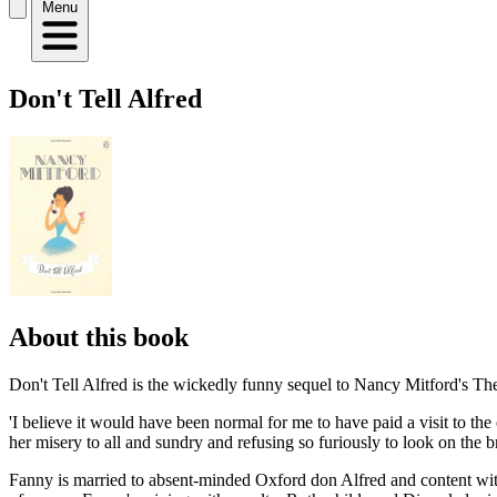
Menu
Don't Tell Alfred
About this book
Don't Tell Alfred is the wickedly funny sequel to Nancy Mitford's Th
'I believe it would have been normal for me to have paid a visit to 
her misery to all and sundry and refusing so furiously to look on the br
Fanny is married to absent-minded Oxford don Alfred and content with