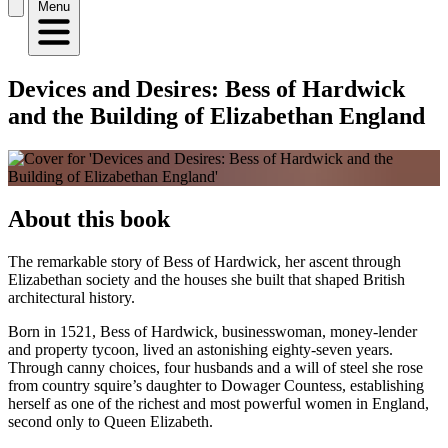
Menu
Devices and Desires: Bess of Hardwick
and the Building of Elizabethan England
About this book
The remarkable story of Bess of Hardwick, her ascent through
Elizabethan society and the houses she built that shaped British
architectural history.
Born in 1521, Bess of Hardwick, businesswoman, money-lender
and property tycoon, lived an astonishing eighty-seven years.
Through canny choices, four husbands and a will of steel she rose
from country squire’s daughter to Dowager Countess, establishing
herself as one of the richest and most powerful women in England,
second only to Queen Elizabeth.