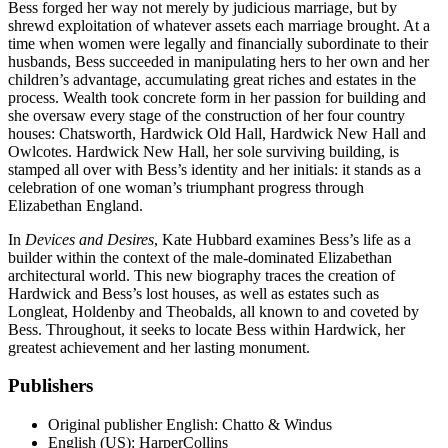
Bess forged her way not merely by judicious marriage, but by
shrewd exploitation of whatever assets each marriage brought. At a
time when women were legally and financially subordinate to their
husbands, Bess succeeded in manipulating hers to her own and her
children’s advantage, accumulating great riches and estates in the
process. Wealth took concrete form in her passion for building and
she oversaw every stage of the construction of her four country
houses: Chatsworth, Hardwick Old Hall, Hardwick New Hall and
Owlcotes. Hardwick New Hall, her sole surviving building, is
stamped all over with Bess’s identity and her initials: it stands as a
celebration of one woman’s triumphant progress through
Elizabethan England.
In
Devices and Desires
, Kate Hubbard examines Bess’s life as a
builder within the context of the male-dominated Elizabethan
architectural world. This new biography traces the creation of
Hardwick and Bess’s lost houses, as well as estates such as
Longleat, Holdenby and Theobalds, all known to and coveted by
Bess. Throughout, it seeks to locate Bess within Hardwick, her
greatest achievement and her lasting monument.
Publishers
Original publisher
English: Chatto & Windus
English (US): HarperCollins