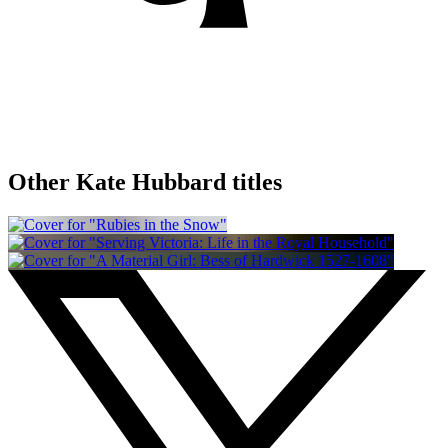
Other Kate Hubbard titles