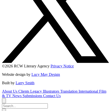
©2026 RCW Literary Agency
Privacy Notice
Website design by
Lucy May Design
Built by
Larry Smith
About Us
Clients
Legacy
Illustrators
Translation
International
Film
& TV
News
Submissions
Contact Us