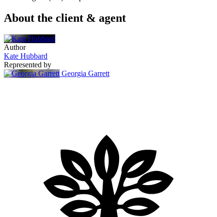
About the client & agent
Author
Kate Hubbard
Represented by
Georgia Garrett