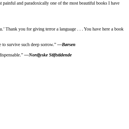
 painful and paradoxically one of the most beautiful books I have
.’ Thank you for giving terror a language . . . You have here a book
le to survive such deep sorrow.”
—Børsen
ndispensable.”
—Nordjyske Stiftstidende