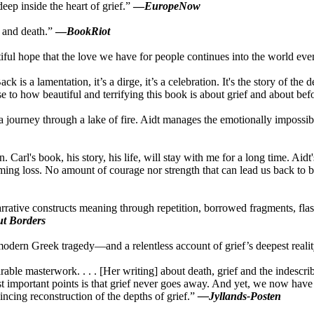
ep inside the heart of grief.”
—
EuropeNow
e and death.”
—
BookRiot
iful hope that the love we have for people continues into the world eve
lamentation, it’s a dirge, it’s a celebration. It's the story of the death
se to how beautiful and terrifying this book is about grief and about bef
 a journey through a lake of fire. Aidt manages the emotionally impossibl
 Carl's book, his story, his life, will stay with me for a long time. Ai
oming loss. No amount of courage nor strength that can lead us back to b
narrative constructs meaning through repetition, borrowed fragments, f
t Borders
modern Greek tragedy—and a relentless account of grief’s deepest reali
rable masterwork. . . . [Her writing] about death, grief and the indesc
st important points is that grief never goes away. And yet, we now have 
ncing reconstruction of the depths of grief.”
—Jyllands-Posten