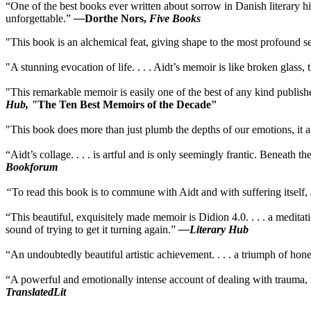
“One of the best books ever written about sorrow in Danish literary hist
unforgettable.”
—
Dorthe Nors,
Five Books
"This book is an alchemical feat, giving shape to the most profound se
"A stunning evocation of life. . . . Aidt’s memoir is like broken glass, 
"This remarkable memoir is easily one of the best of any kind publish
Hub, "
The Ten Best Memoirs of the Decade"
"This book does more than just plumb the depths of our emotions, it als
“Aidt’s collage. . . . is artful and is only seemingly frantic. Beneath t
Bookforum
“
To read this book is to commune with Aidt and with suffering itself
“This beautiful, exquisitely made memoir is Didion 4.0. . . . a medit
sound of trying to get it turning again.”
—Literary Hub
“An undoubtedly beautiful artistic achievement. . . . a triumph of hon
“A powerful and emotionally intense account of dealing with trauma, th
TranslatedLit