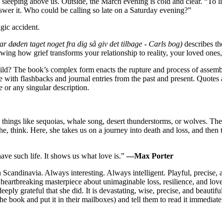
 sleeping above us. Outside, the March evening is cold and clear. “To li
wer it. Who could be calling so late on a Saturday evening?”
gic accident.
r døden taget noget fra dig så giv det tilbage - Carls bog)
describes the
showing how grief transforms your relationship to reality, your loved on
d? The book’s complex form enacts the rupture and process of assembli
e with flashbacks and journal entries from the past and present. Quotes
 or any singular description.
 things like sequoias, whale song, desert thunderstorms, or wolves. The
e, think. Here, she takes us on a journey into death and loss, and th
have such life. It shows us what love is.”
—Max Porter
in Scandinavia. Always interesting. Always intelligent. Playful, precise,
a heartbreaking masterpiece about unimaginable loss, resilience, and love
ly grateful that she did. It is devastating, wise, precise, and beautif
he book and put it in their mailboxes) and tell them to read it immediate