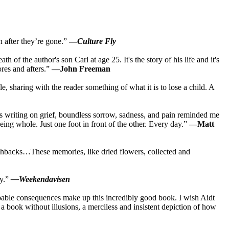
n after they’re gone.”
—
Culture Fly
 of the author's son Carl at age 25. It's the story of his life and it's
ores and afters.”
—John Freeman
e, sharing with the reader something of what it is to lose a child. A
dt's writing on grief, boundless sorrow, sadness, and pain reminded me
eing whole. Just one foot in front of the other. Every day.”
—Matt
lashbacks…These memories, like dried flowers, collected and
ty.”
—Weekendavisen
ribable consequences make up this incredibly good book. I wish Aidt
a book without illusions, a merciless and insistent depiction of how