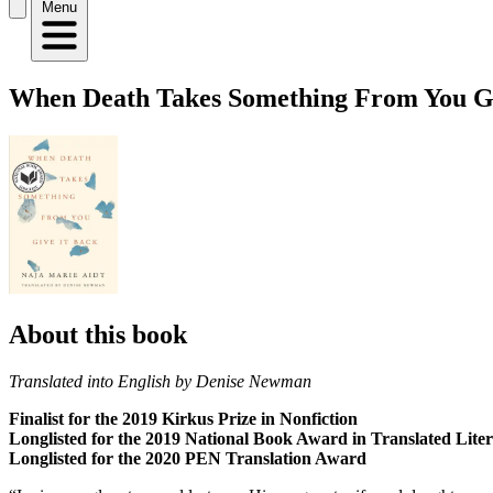
Menu
When Death Takes Something From You Giv
About this book
Translated into English by Denise Newman
Finalist for the 2019 Kirkus Prize in Nonfiction
Longlisted for the 2019 National Book Award in Translated Lite
Longlisted for the 2020 PEN Translation Award