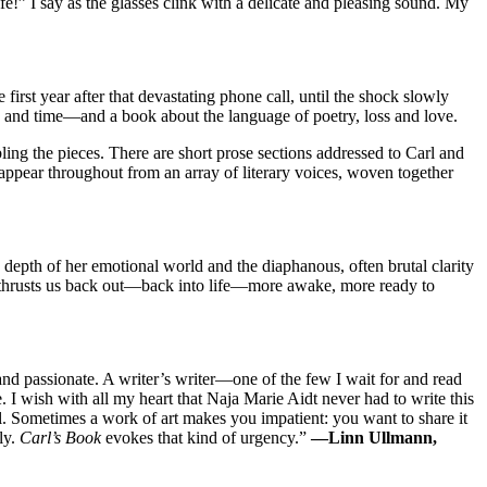
fe!” I say as the glasses clink with a delicate and pleasing sound. My
 first year after that devastating phone call, until the shock slowly
es, and time—and a book about the language of poetry, loss and love.
ng the pieces. There are short prose sections addressed to Carl and
 appear throughout from an array of literary voices, woven together
 depth of her emotional world and the diaphanous, often brutal clarity
en thrusts us back out—back into life—more awake, more ready to
 and passionate. A writer’s writer—one of the few I wait for and read
. I wish with all my heart that Naja Marie Aidt never had to write this
ul. Sometimes a work of art makes you impatient: you want to share it
ly.
Carl’s Book
evokes that kind of urgency.”
—Linn Ullmann,