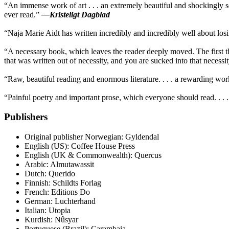
“An immense work of art . . . an extremely beautiful and shockingly 
ever read.”
—Kristeligt Dagblad
“Naja Marie Aidt has written incredibly and incredibly well about los
“A necessary book, which leaves the reader deeply moved. The first th
that was written out of necessity, and you are sucked into that neces
“Raw, beautiful reading and enormous literature. . . . a rewarding wo
“Painful poetry and important prose, which everyone should read. . . 
Publishers
Original publisher
Norwegian: Gyldendal
English (US): Coffee House Press
English (UK & Commonwealth): Quercus
Arabic: Almutawassit
Dutch: Querido
Finnish: Schildts Forlag
French: Editions Do
German: Luchterhand
Italian: Utopia
Kurdish: Nûsyar
Portuguese (Brazil): Carambaia