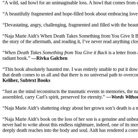
“A wild, sad howl for an unimaginable loss. A howl that comes from de
“A beautifully fragmented and hope-filled book about embracing lov
“Devastating, angry, challenging, fragmented and filled with the beaut
“Naja Marie Aidt’s When Death Takes Something from You Give It Back is a 
the story of the aftermath, and reading it, I’ve never read anything clo
“
When Death Takes Something from You Give it Back
is a letter from
radiant book.”
—Rivka Galchen
“This book absolutely haunted me. I was entirely unable to put it down.
that death comes to us all and that there is no universal path to overc
Keliher, Subtext Books
“Just as the mind reconstructs the traumatic events in memories, the 
assembled, carry Carl’s spirit, preserved for eternity."
—Words Withou
“Naja Marie Aidt’s shattering elegy about her grown son’s death is a 
“Naja Marie Aidt’s book on the loss of her son is a genuine and unbea
never had to write about this endless nightmare, indeed, one of its mo
deeply death reaches into the body and soul. Aidt has rendered a convi