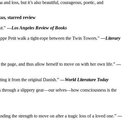
a and loss, but it’s also beautiful, courageous, poetic, and
kus,
starred review
ut."
—
Los Angeles Review of Books
ilippe Petit walk a tight-rope between the Twin Towers."
—Literary
e on the page, and thus allow herself to move on with her own life.”
—
ing it from the original Danish.”
—
World Literature Today
eves through a slippery gear—our selves—how consciousness is the
nding the strength to move on after a tragic loss of a loved one.”
—