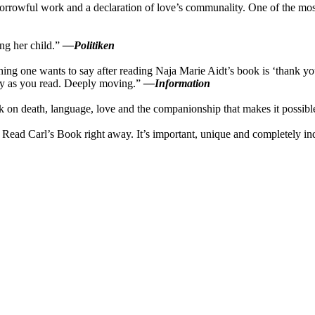
sorrowful work and a declaration of love’s communality. One of the most
ing her child.”
—Politiken
ing one wants to say after reading Naja Marie Aidt’s book is ‘thank you
sity as you read. Deeply moving.”
—Information
rk on death, language, love and the companionship that makes it possib
. Read Carl’s Book right away. It’s important, unique and completely i