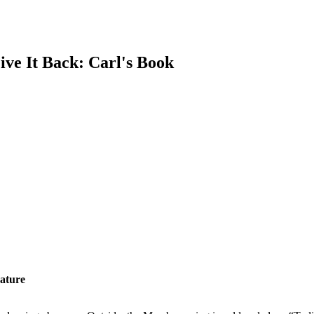
e It Back: Carl's Book
rature