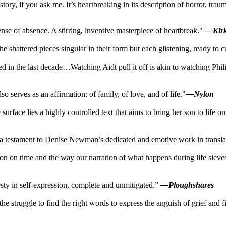
ory, if you ask me. It’s heartbreaking in its description of horror, traum
nse of absence. A stirring, inventive masterpiece of heartbreak."
—Kir
the shattered pieces singular in their form but each glistening, ready to c
ed in the last decade…Watching Aidt pull it off is akin to watching Ph
o serves as an affirmation: of family, of love, and of life."
—Nylon
he surface lies a highly controlled text that aims to bring her son to lif
, a testament to Denise Newman’s dedicated and emotive work in translat
ation on time and the way our narration of what happens during life si
esty in self-expression, complete and unmitigated.”
—Ploughshares
e struggle to find the right words to express the anguish of grief and fi