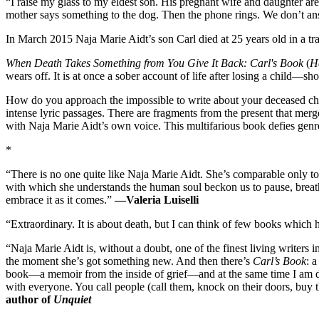
“I raise my glass to my eldest son. His pregnant wife and daughter are
mother says something to the dog. Then the phone rings. We don’t ans
In March 2015 Naja Marie Aidt’s son Carl died at 25 years old in a tra
When Death Takes Something from You Give It Back: Carl's Book
(
Ha
wears off. It is at once a sober account of life after losing a child—
How do you approach the impossible to write about your deceased chil
intense lyric passages. There are fragments from the present that merg
with Naja Marie Aidt’s own voice. This multifarious book defies genre
*
“There is no one quite like Naja Marie Aidt. She’s comparable only to
with which she understands the human soul beckon us to pause, breath
embrace it as it comes.”
—Valeria Luiselli
“Extraordinary. It is about death, but I can think of few books which 
“Naja Marie Aidt is, without a doubt, one of the finest living writers 
the moment she’s got something new. And then there’s
Carl’s Book
: 
book—a memoir from the inside of grief—and at the same time I am deep
with everyone. You call people (call them, knock on their doors, buy t
author of
Unquiet