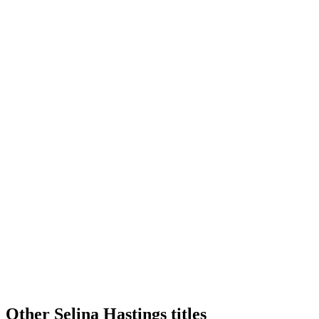
Other Selina Hastings titles