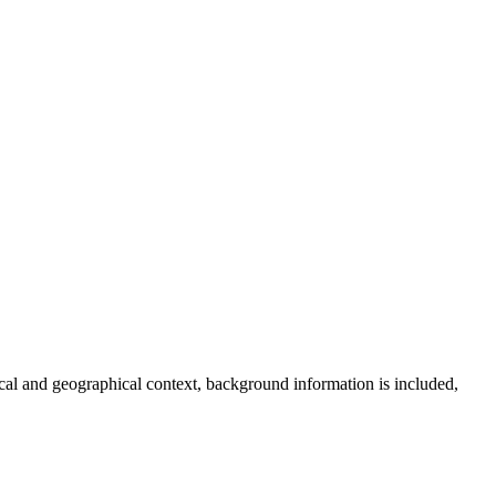
torical and geographical context, background information is included,