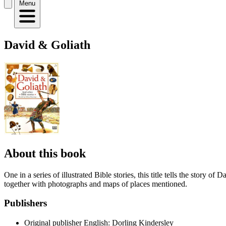
Menu
David & Goliath
About this book
One in a series of illustrated Bible stories, this title tells the story 
together with photographs and maps of places mentioned.
Publishers
Original publisher
English: Dorling Kindersley