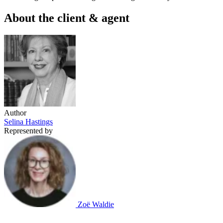
About the client & agent
Author
Selina Hastings
Represented by
Zoë Waldie