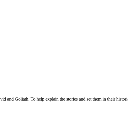
of David and Goliath. To help explain the stories and set them in their his