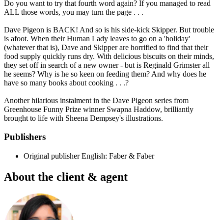
Do you want to try that fourth word again? If you managed to read
ALL those words, you may turn the page . . .
Dave Pigeon is BACK! And so is his side-kick Skipper. But trouble
is afoot. When their Human Lady leaves to go on a 'holiday'
(whatever that is), Dave and Skipper are horrified to find that their
food supply quickly runs dry. With delicious biscuits on their minds,
they set off in search of a new owner - but is Reginald Grimster all
he seems? Why is he so keen on feeding them? And why does he
have so many books about cooking . . .?
Another hilarious instalment in the Dave Pigeon series from
Greenhouse Funny Prize winner Swapna Haddow, brilliantly
brought to life with Sheena Dempsey's illustrations.
Publishers
Original publisher
English: Faber & Faber
About the client & agent