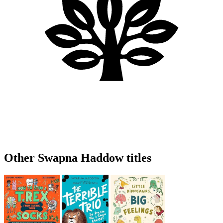
Other Swapna Haddow titles