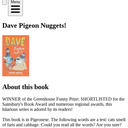
Menu
Dave Pigeon Nuggets!
About this book
WINNER of the Greenhouse Funny Prize; SHORTLISTED for the
Sainsbury's Book Award and numerous regional awards, this
hilarious series is adored by its readers!
This book is in Pigeonese. The following words are a test: cats smell
of farts and cabbage. Could you read all the words? Are you sure?