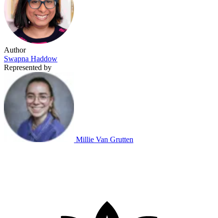
Author
Swapna Haddow
Represented by
Millie Van Grutten