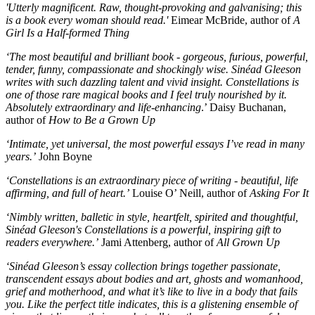
'Utterly magnificent. Raw, thought-provoking and galvanising; this
is a book every woman should read.'
Eimear McBride, author of
A
Girl Is a Half-formed Thing
‘The most beautiful and brilliant book - gorgeous, furious, powerful,
tender, funny, compassionate and shockingly wise. Sinéad Gleeson
writes with such dazzling talent and vivid insight. Constellations is
one of those rare magical books and I feel truly nourished by it.
Absolutely extraordinary and life-enhancing
.’ Daisy Buchanan,
author of
How to Be a Grown Up
‘Intimate, yet universal, the most powerful essays I’ve read in many
years.’
John Boyne
‘Constellations is an extraordinary piece of writing - beautiful, life
affirming, and full of heart.’
Louise O’ Neill, author of
Asking For It
‘Nimbly written, balletic in style, heartfelt, spirited and thoughtful,
Sinéad Gleeson's Constellations is a powerful, inspiring gift to
readers everywhere.’
Jami Attenberg, author of
All Grown Up
‘Sinéad Gleeson’s essay collection brings together passionate,
transcendent essays about bodies and art, ghosts and womanhood,
grief and motherhood, and what it’s like to live in a body that fails
you. Like the perfect title indicates, this is a glistening ensemble of