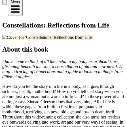
Menu
Constellations: Reflections from Life
About this book
I have come to think of all the metal in my body as artificial stars,
glistening beneath the skin, a constellation of old and new metal. A
map, a tracing of connections and a guide to looking at things from
different angles.
How do you tell the story of a life in a body, as it goes through
sickness, health, motherhood? How do you tell that story when you
are not just a woman but a woman in Ireland? In these powerful and
daring essays Sinéad Gleeson does that very thing. All of life is
within these pages, from birth to first love, pregnancy to
motherhood, terrifying sickness, old age and loss to death itself.
Throughout this wide-ranging collection she also turns her restless
eye outwards delving into work, art and our very ways of seeing. In