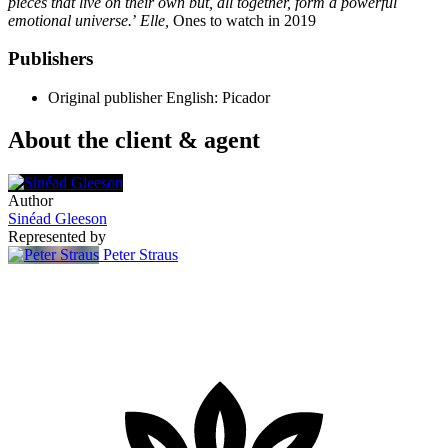
pieces that live on their own but, all together, form a powerful
emotional universe.
’
Elle,
Ones to watch in 2019
Publishers
Original publisher
English: Picador
About the client & agent
Author
Sinéad Gleeson
Represented by
Peter Straus