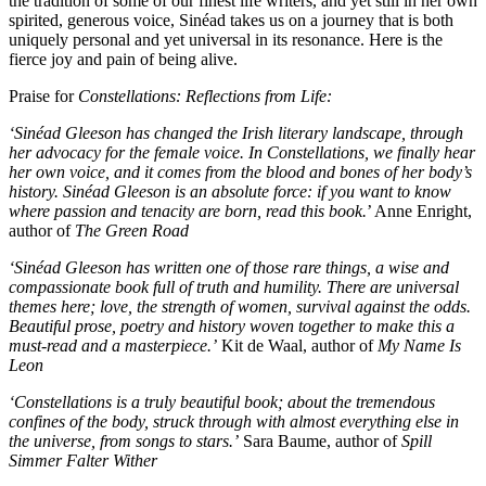
the tradition of some of our finest life writers, and yet still in her own
spirited, generous voice, Sinéad takes us on a journey that is both
uniquely personal and yet universal in its resonance. Here is the
fierce joy and pain of being alive.
Praise for
Constellations: Reflections from Life:
‘Sinéad Gleeson has changed the Irish literary landscape, through
her advocacy for the female voice. In Constellations, we finally hear
her own voice, and it comes from the blood and bones of her body’s
history. Sinéad Gleeson is an absolute force: if you want to know
where passion and tenacity are born, read this book.
’ Anne Enright,
author of
The Green Road
‘Sinéad Gleeson has written one of those rare things, a wise and
compassionate book full of truth and humility. There are universal
themes here; love, the strength of women, survival against the odds.
Beautiful prose, poetry and history woven together to make this a
must-read and a masterpiece.’
Kit de Waal, author of
My Name Is
Leon
‘Constellations is a truly beautiful book; about the tremendous
confines of the body, struck through with almost everything else in
the universe, from songs to stars.’
Sara Baume, author of
Spill
Simmer Falter Wither