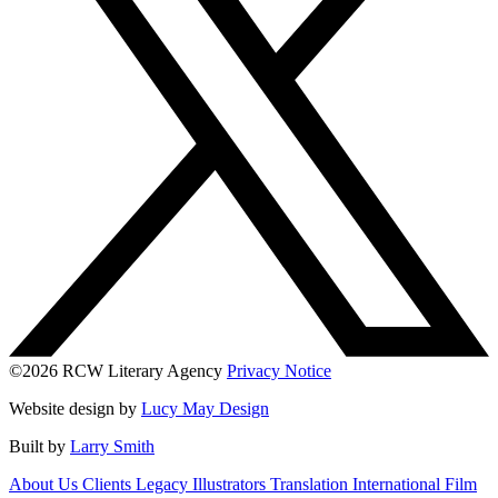
©2026 RCW Literary Agency
Privacy Notice
Website design by
Lucy May Design
Built by
Larry Smith
About Us
Clients
Legacy
Illustrators
Translation
International
Film