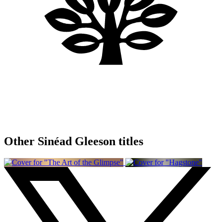
Other Sinéad Gleeson titles