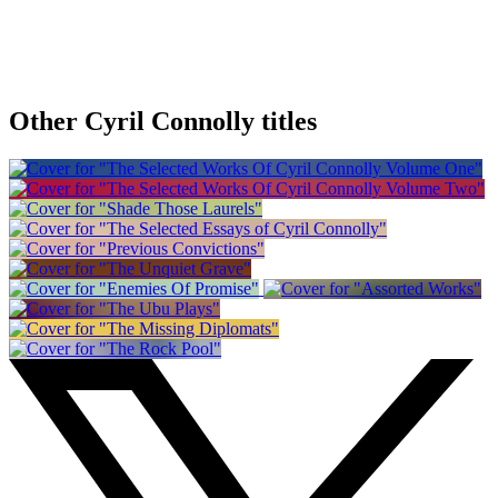
Other Cyril Connolly titles