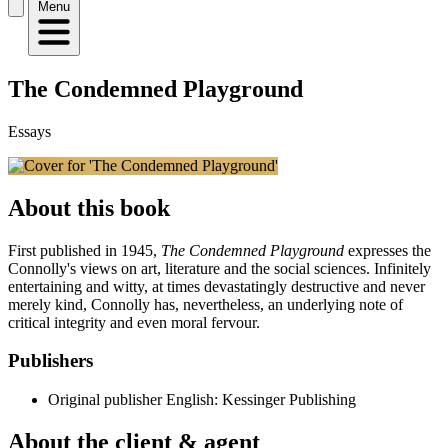
Menu
The Condemned Playground
Essays
About this book
First published in 1945,
The Condemned Playground
expresses the
Connolly's views on art, literature and the social sciences. Infinitely
entertaining and witty, at times devastatingly destructive and never
merely kind, Connolly has, nevertheless, an underlying note of
critical integrity and even moral fervour.
Publishers
Original publisher
English: Kessinger Publishing
About the client & agent