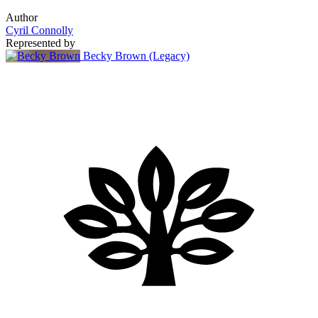
Author
Cyril Connolly
Represented by
Becky Brown (Legacy)