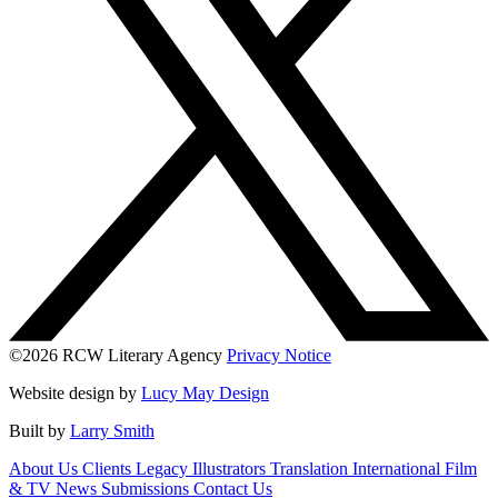
©2026 RCW Literary Agency
Privacy Notice
Website design by
Lucy May Design
Built by
Larry Smith
About Us
Clients
Legacy
Illustrators
Translation
International
Film
& TV
News
Submissions
Contact Us