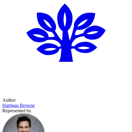
Author
Hartigan Browne
Represented by