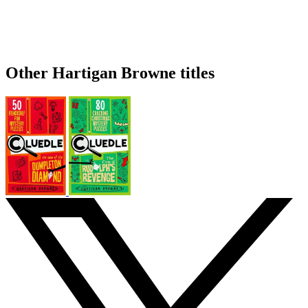
Other Hartigan Browne titles