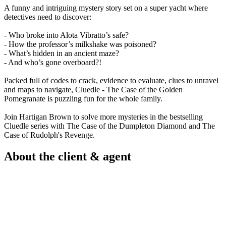
A funny and intriguing mystery story set on a super yacht where
detectives need to discover:
- Who broke into Alota Vibratto’s safe?
- How the professor’s milkshake was poisoned?
- What’s hidden in an ancient maze?
- And who’s gone overboard?!
Packed full of codes to crack, evidence to evaluate, clues to unravel
and maps to navigate, Cluedle - The Case of the Golden
Pomegranate is puzzling fun for the whole family.
Join Hartigan Brown to solve more mysteries in the bestselling
Cluedle series with The Case of the Dumpleton Diamond and The
Case of Rudolph's Revenge.
About the client & agent