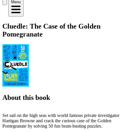
Menu
Cluedle: The Case of the Golden
Pomegranate
About this book
Set sail on the high seas with world famous private investigator
Hartigan Browne and crack the curious case of the Golden
Pomegranate by solving 50 fun brain-busting puzzles.