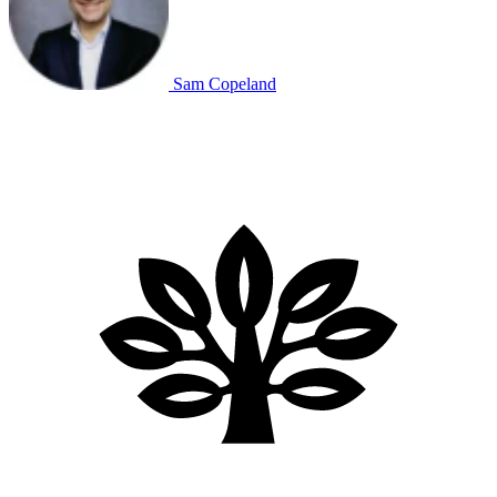
Sam Copeland