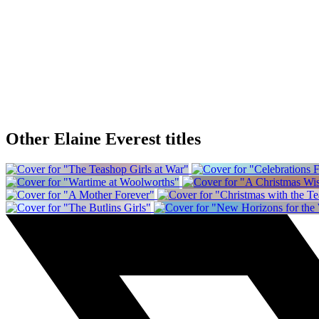
Other Elaine Everest titles