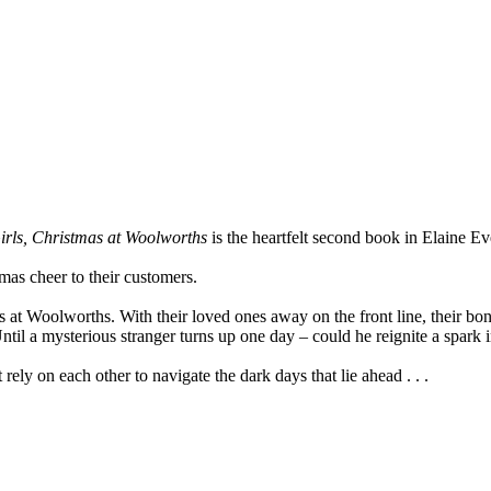
rls, Christmas at Woolworths
is the heartfelt second book in Elaine Ev
as cheer to their customers.
s at Woolworths. With their loved ones away on the front line, their bon
Until a mysterious stranger turns up one day – could he reignite a spark 
ely on each other to navigate the dark days that lie ahead . . .