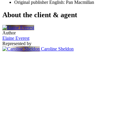
Original publisher
English: Pan Macmillan
About the client & agent
Author
Elaine Everest
Represented by
Caroline Sheldon