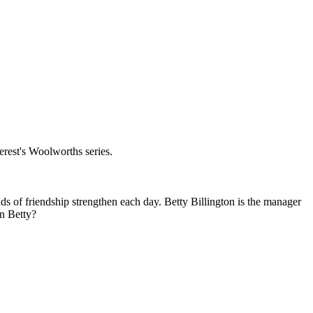
erest's Woolworths series.
ds of friendship strengthen each day. Betty Billington is the manager
in Betty?