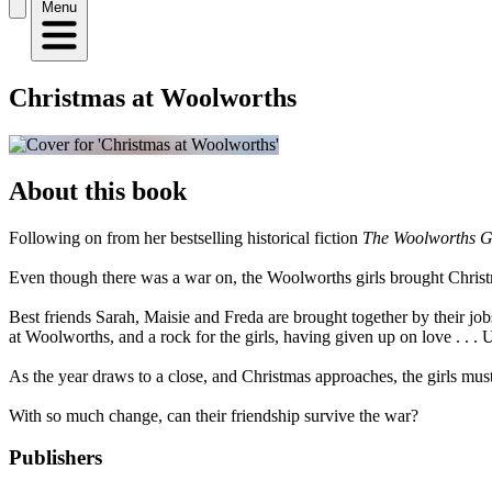
Menu
Christmas at Woolworths
About this book
Following on from her bestselling historical fiction
The Woolworths Gi
Even though there was a war on, the Woolworths girls brought Christm
Best friends Sarah, Maisie and Freda are brought together by their job
at Woolworths, and a rock for the girls, having given up on love . . . 
As the year draws to a close, and Christmas approaches, the girls must r
With so much change, can their friendship survive the war?
Publishers