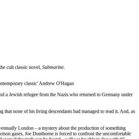
he cult classic novel,
Submarine.
 a contemporary classic' Andrew O'Hagan
e and a Jewish refugee from the Nazis who returned to Germany under
g that none of his living descendants had managed to read it. And, as
ventually London – a mystery about the production of something
poison gases, Joe Dunthorne is forced to confront the uncomfortable