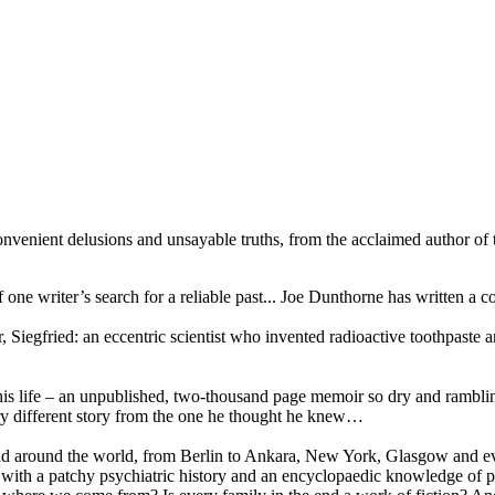
nvenient delusions and unsayable truths, from the acclaimed author of t
of one writer’s search for a reliable past... Joe Dunthorne has written
, Siegfried: an eccentric scientist who invented radioactive toothpast
his life – an unpublished, two-thousand page memoir so dry and ramblin
very different story from the one he thought he knew…
and around the world, from Berlin to Ankara, New York, Glasgow and e
a’ with a patchy psychiatric history and an encyclopaedic knowledge of 