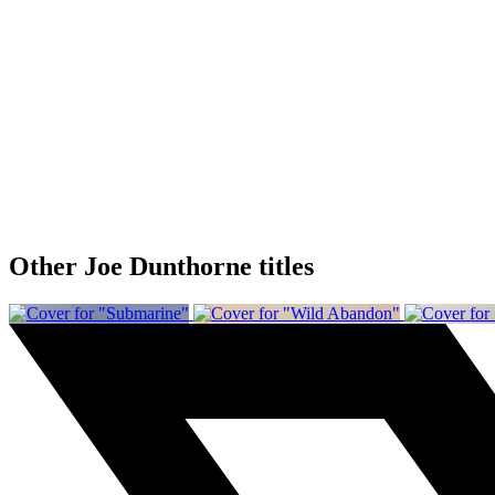
Other Joe Dunthorne titles