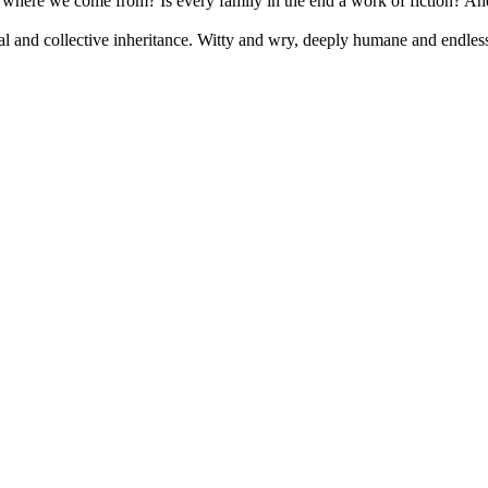
d where we come from? Is every family in the end a work of fiction? And 
l and collective inheritance. Witty and wry, deeply humane and endlessly