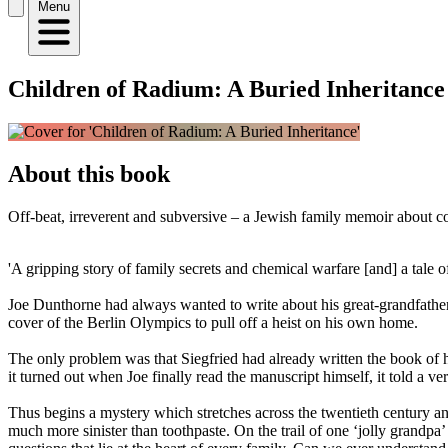
Menu
Children of Radium: A Buried Inheritance
About this book
Off-beat, irreverent and subversive – a Jewish family memoir about co
'A gripping story of family secrets and chemical warfare [and] a tale 
Joe Dunthorne had always wanted to write about his great-grandfather
cover of the Berlin Olympics to pull off a heist on his own home.
The only problem was that Siegfried had already written the book of 
it turned out when Joe finally read the manuscript himself, it told a 
Thus begins a mystery which stretches across the twentieth century 
much more sinister than toothpaste. On the trail of one ‘jolly grandp