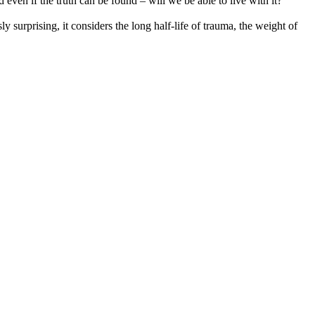
even if the truth can be found – will we be able to live with it?
 surprising, it considers the long half-life of trauma, the weight of