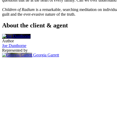
questions that lie at the heart of every family. Can we ever understan
Children of Radium
is a remarkable, searching meditation on individua
guilt and the ever-evasive nature of the truth.
About the client & agent
Author
Joe Dunthorne
Represented by
Georgia Garrett