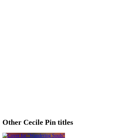
Other Cecile Pin titles