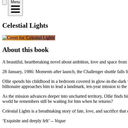
Menu
Celestial Lights
About this book
A beautiful, heartbreaking novel about ambition, love and space fro
28 January, 1986: Moments after launch, the Challenger shuttle falls fr
Ollie spends his childhood in a bedroom covered in glow-in-the-dark w
billionaire approaches him to lead a landmark, ten-year mission to the 
As the mission advances deeper into uncharted territory, Ollie finds hi
world he remembers still be waiting for him when he returns?
Celestial Lights is a breathtaking story of fate, love, and sacrifice t
‘Exquisite and deeply felt’ --
Vogue