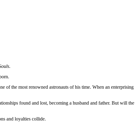
Souls
.
born.
one of the most renowned astronauts of his time. When an enterprising
elationships found and lost, becoming a husband and father. But will the
ns and loyalties collide.