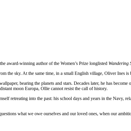
m the award-winning author of the Women’s Prize longlisted
Wandering 
om the sky. At the same time, in a small English village, Oliver Ines is 
allpaper, bearing the planets and stars. Decades later, he has become 
distant moon Europa, Ollie cannot resist the call of history.
mself retreating into the past: his school days and years in the Navy, r
hat questions what we owe ourselves and our loved ones, when our ambitio