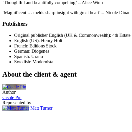
‘Thoughtful and beautifully compelling’ -- Alice Winn
‘Magnificent … melds sharp insight with great heart’ -- Nicole Dinan
Publishers
Original publisher
English (UK & Commonwealth): 4th Estate
English (US): Henry Holt
French: Editions Stock
German: Diogenes
Spanish: Urano
Swedish: Modernista
About the client & agent
Author
Cecile Pin
Represented by
Matt Turner