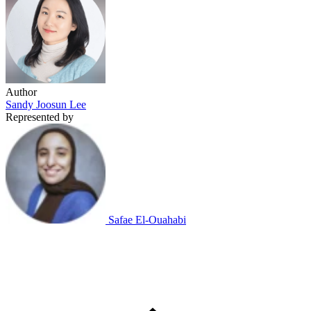
Author
Sandy Joosun Lee
Represented by
Safae El-Ouahabi