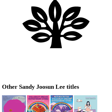
Other Sandy Joosun Lee titles