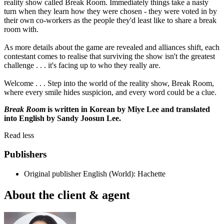
reality show called Break Room. Immediately things take a nasty
turn when they learn how they were chosen - they were voted in by
their own co-workers as the people they'd least like to share a break
room with.
As more details about the game are revealed and alliances shift, each
contestant comes to realise that surviving the show isn't the greatest
challenge . . . it's facing up to who they really are.
Welcome . . . Step into the world of the reality show, Break Room,
where every smile hides suspicion, and every word could be a clue.
Break Room
is written in Korean by Miye Lee and translated
into English by Sandy Joosun Lee.
Read less
Publishers
Original publisher
English (World): Hachette
About the client & agent