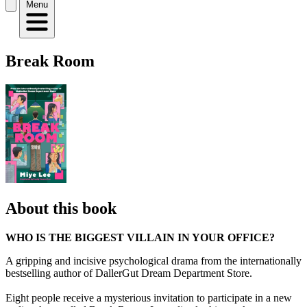
Menu
Break Room
About this book
WHO IS THE BIGGEST VILLAIN IN YOUR OFFICE?
A gripping and incisive psychological drama from the internationally
bestselling author of DallerGut Dream Department Store.
Eight people receive a mysterious invitation to participate in a new