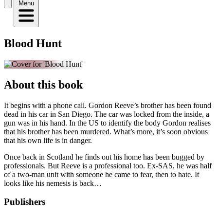
Menu
Blood Hunt
About this book
It begins with a phone call. Gordon Reeve’s brother has been found
dead in his car in San Diego. The car was locked from the inside, a
gun was in his hand. In the US to identify the body Gordon realises
that his brother has been murdered. What’s more, it’s soon obvious
that his own life is in danger.
Once back in Scotland he finds out his home has been bugged by
professionals. But Reeve is a professional too. Ex-SAS, he was half
of a two-man unit with someone he came to fear, then to hate. It
looks like his nemesis is back…
Publishers