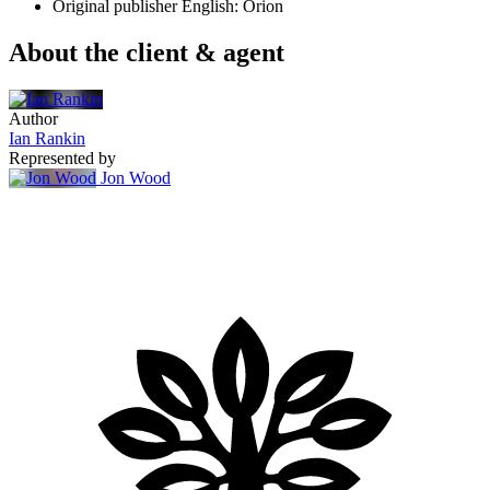
Original publisher
English: Orion
About the client & agent
Author
Ian Rankin
Represented by
Jon Wood