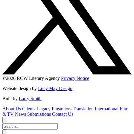
©2026 RCW Literary Agency
Privacy Notice
Website design by
Lucy May Design
Built by
Larry Smith
About Us
Clients
Legacy
Illustrators
Translation
International
Film
& TV
News
Submissions
Contact Us