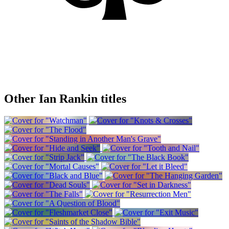
Other Ian Rankin titles