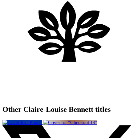
Other Claire-Louise Bennett titles