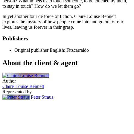
person? What impels us to touch someone, to be touched by them,
to stay in touch? How do we let them go?
In yet another tour de force of fiction, Claire-Louise Bennett
explores the mystery of how people come into and go out of our
lives, leaving us forever in their grasp.
Publishers
Original publisher
English: Fitzcarraldo
About the client & agent
Author
Claire-Louise Bennett
Represented by
Peter Straus