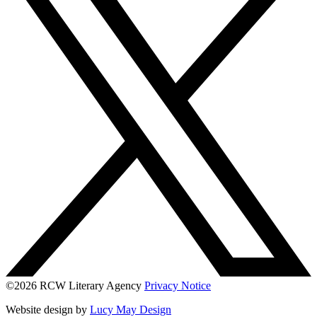
©2026 RCW Literary Agency
Privacy Notice
Website design by
Lucy May Design