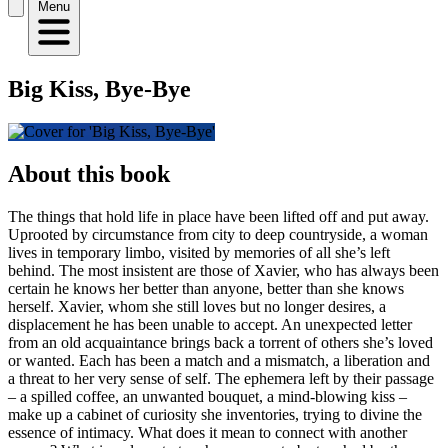
Menu
Big Kiss, Bye-Bye
About this book
The things that hold life in place have been lifted off and put away.
Uprooted by circumstance from city to deep countryside, a woman
lives in temporary limbo, visited by memories of all she’s left
behind. The most insistent are those of Xavier, who has always been
certain he knows her better than anyone, better than she knows
herself. Xavier, whom she still loves but no longer desires, a
displacement he has been unable to accept. An unexpected letter
from an old acquaintance brings back a torrent of others she’s loved
or wanted. Each has been a match and a mismatch, a liberation and
a threat to her very sense of self. The ephemera left by their passage
– a spilled coffee, an unwanted bouquet, a mind-blowing kiss –
make up a cabinet of curiosity she inventories, trying to divine the
essence of intimacy. What does it mean to connect with another