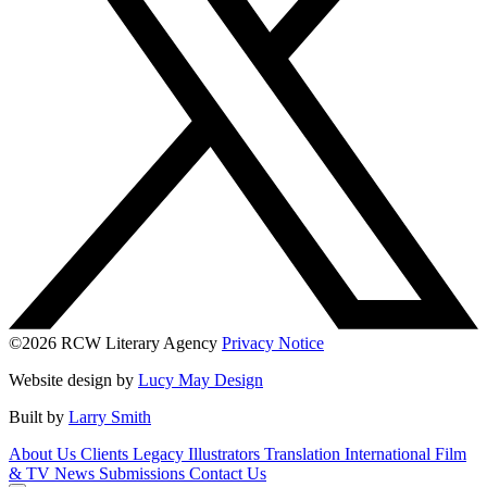
©2026 RCW Literary Agency
Privacy Notice
Website design by
Lucy May Design
Built by
Larry Smith
About Us
Clients
Legacy
Illustrators
Translation
International
Film
& TV
News
Submissions
Contact Us