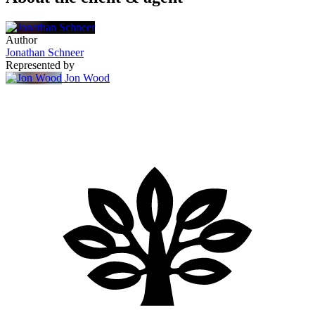
Author
Jonathan Schneer
Represented by
Jon Wood