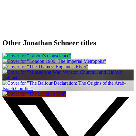
Other Jonathan Schneer titles