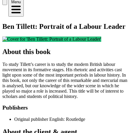
Menu
Ben Tillett: Portrait of a Labour Leader
About this book
To study Tillett’s career is to study the modern British labour
movement in its formative stages. His rhetoric and activities cast
light upon some of the most important periods in labour history. In
this book, not only the career of this remarkable and mercurial man
is analysed, but our knowledge of the wider scene in which he
played so major a role is increased. This title will be of interest to
scholars and students of political history.
Publishers
Original publisher
English: Routledge
About the client & agent