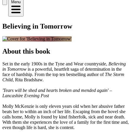
Menu
Believing in Tomorrow
About this book
Set in the early 1900s in the Tyne and Wear countryside,
Believing
in Tomorrow
is a powerful, heartfelt saga of determination in the
face of hardship. From the top ten bestselling author of
The Storm
Child
, Rita Bradshaw.
'Tears will be shed and hearts broken and mended again' –
Lancashire Evening Post
Molly McKenzie is only eleven years old when her abusive father
beats her to within an inch of her life. Escaping from the hovel she
calls home, Molly is found by kind fisherfolk, sick and near death.
With them she experiences the love of a family for the first time and,
even though life is hard, she is content.