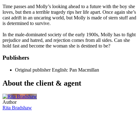
Time passes and Molly’s looking ahead to a future with the boy she
loves, but then a terrible tragedy rips her life apart. Once again she’s
cast adrift in an uncaring world, but Molly is made of stern stuff and
is determined to survive.
In the male-dominated society of the early 1900s, Molly has to fight
prejudice and hatred, and rejection comes from all sides. Can she
hold fast and become the woman she is destined to be?
Publishers
Original publisher
English: Pan Macmillan
About the client & agent
Author
Rita Bradshaw