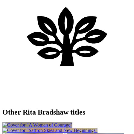
Other Rita Bradshaw titles